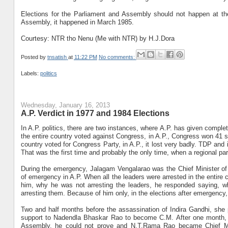
Elections for the Parliament and Assembly should not happen at th
Assembly, it happened in March 1985.
Courtesy: NTR tho Nenu (Me with NTR) by H.J.Dora
Posted by
tnsatish
at
11:22 PM
No comments:
Labels:
politics
Wednesday, January 16, 2013
A.P. Verdict in 1977 and 1984 Elections
In A.P. politics, there are two instances, where A.P. has given comple
the entire country voted against Congress, in A.P., Congress won 41 se
country voted for Congress Party, in A.P., it lost very badly. TDP an
That was the first time and probably the only time, when a regional pa
During the emergency, Jalagam Vengalarao was the Chief Minister o
of emergency in A.P. When all the leaders were arrested in the entire 
him, why he was not arresting the leaders, he responded saying, 
arresting them. Because of him only, in the elections after emergency,
Two and half months before the assassination of Indira Gandhi, sh
support to Nadendla Bhaskar Rao to become C.M. After one month,
Assembly, he could not prove and N.T.Rama Rao became Chief Min