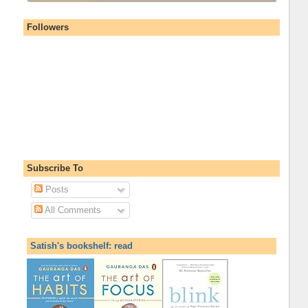
Followers
Subscribe To
Posts
All Comments
Satish's bookshelf: read