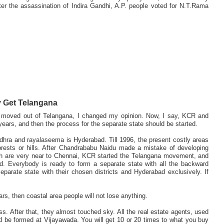
er the assassination of Indira Gandhi, A.P. people voted for N.T.Rama
 Get Telangana
 I moved out of Telangana, I changed my opinion. Now, I say, KCR and
rs, and then the process for the separate state should be started.
dhra and rayalaseema is Hyderabad. Till 1996, the present costly areas
rests or hills. After Chandrababu Naidu made a mistake of developing
ich are very near to Chennai, KCR started the Telangana movement, and
. Everybody is ready to form a separate state with all the backward
parate state with their chosen districts and Hyderabad exclusively. If
ars, then coastal area people will not lose anything.
s. After that, they almost touched sky. All the real estate agents, used
d be formed at Vijayawada. You will get 10 or 20 times to what you buy