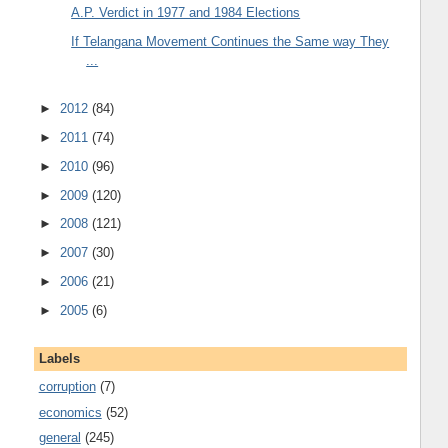
A.P. Verdict in 1977 and 1984 Elections
If Telangana Movement Continues the Same way They
...
►
2012
(84)
►
2011
(74)
►
2010
(96)
►
2009
(120)
►
2008
(121)
►
2007
(30)
►
2006
(21)
►
2005
(6)
Labels
corruption
(7)
economics
(52)
general
(245)