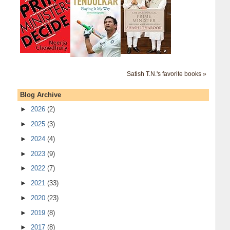
Satish T.N.'s favorite books »
Blog Archive
►
2026
(2)
►
2025
(3)
►
2024
(4)
►
2023
(9)
►
2022
(7)
►
2021
(33)
►
2020
(23)
►
2019
(8)
►
2017
(8)