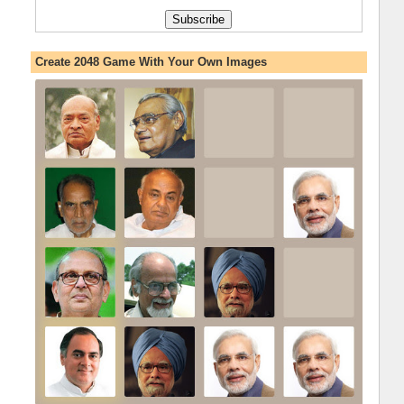
Create 2048 Game With Your Own Images