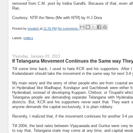
removed from C.M. post by Indira Gandhi. Because of that, even aft
Rao.
Courtesy: NTR tho Nenu (Me with NTR) by H.J.Dora
Posted by
tnsatish
at
11:25 PM
No comments:
Labels:
politics
Thursday, January 03, 2013
If Telangana Movement Continues the Same way They
Till some time back, I used to hate KCR and his supporters. After
Kodandaram should take the movement in the same way for next 3-4 yea
My main worry and the worry of other people who are from coastal an
in Hyderabad like Madhapur, Kondapur and Gachibowli were either fo
Hyderabad, instead of developing Kuppam, Chittoor, or Tirupathi wh
Telangana people are demanding separate Telangana with Hyderabad
districts. But, KCR and his supporters never want that. They want se
anyone demands the capital exclusively, it is plain robbery.
Recently, I realized that, if the movement continues for another 3-4 ye
Till 2004, the land rates between Vijayawada and Guntur were very les
to say that, Telangana state may come at any time, and capital woul