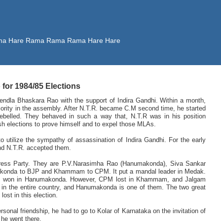
 Rama Hare Rama Rama Rama Hare Hare
or 1984/85 Elections
dla Bhaskara Rao with the support of Indira Gandhi. Within a month,
rity in the assembly. After N.T.R. became C.M second time, he started
belled. They behaved in such a way that, N.T.R was in his position
sh elections to prove himself and to expel those MLAs.
o utilize the sympathy of assassination of Indira Gandhi. For the early
and N.T.R. accepted them.
gress Party. They are P.V.Narasimha Rao (Hanumakonda), Siva Sankar
nda to BJP and Khammam to CPM. It put a mandal leader in Medak.
JP won in Hanumakonda. However, CPM lost in Khammam, and Jalgam
 in the entire country, and Hanumakonda is one of them. The two great
ost in this election.
sonal friendship, he had to go to Kolar of Karnataka on the invitation of
 he went there.