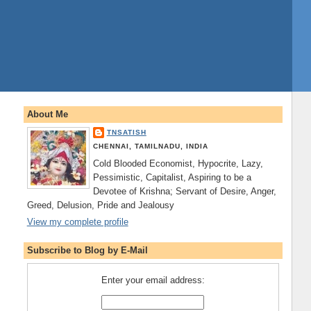
About Me
TNSATISH
CHENNAI, TAMILNADU, INDIA
Cold Blooded Economist, Hypocrite, Lazy,
Pessimistic, Capitalist, Aspiring to be a
Devotee of Krishna; Servant of Desire, Anger,
Greed, Delusion, Pride and Jealousy
View my complete profile
Subscribe to Blog by E-Mail
Enter your email address: