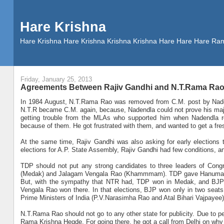
Hare Krishna
Hare Krishna Hare Krishna Krishna Krishna Hare Hare Hare
Friday, January 25, 2013
Agreements Between Rajiv Gandhi and N.T.Rama Rao f
In 1984 August, N.T.Rama Rao was removed from C.M. post by Naden
N.T.R became C.M. again, because, Nadendla could not prove his majo
getting trouble from the MLAs who supported him when Nadendla re
because of them. He got frustrated with them, and wanted to get a fre
At the same time, Rajiv Gandhi was also asking for early elections t
elections for A.P. State Assembly, Rajiv Gandhi had few conditions, 
TDP should not put any strong candidates to three leaders of Con
(Medak) and Jalagam Vengala Rao (Khammmam). TDP gave Hanumako
But, with the sympathy that NTR had, TDP won in Medak, and B
Vengala Rao won there. In that elections, BJP won only in two seats
Prime Ministers of India (P.V.Narasimha Rao and Atal Bihari Vajpayee) l
N.T.Rama Rao should not go to any other state for publicity. Due to per
Rama Krishna Hegde. For going there, he got a call from Delhi on why