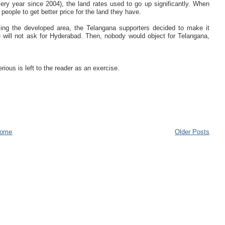
y year since 2004), the land rates used to go up significantly. When
people to get better price for the land they have.
osing the developed area, the Telangana supporters decided to make it
ill not ask for Hyderabad. Then, nobody would object for Telangana,
ious is left to the reader as an exercise.
ome
Older Posts