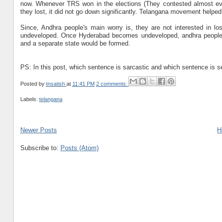
now. Whenever TRS won in the elections (They contested almost ever
they lost, it did not go down significantly. Telangana movement helped 
Since, Andhra people's main worry is, they are not interested in l
undeveloped. Once Hyderabad becomes undeveloped, andhra people w
and a separate state would be formed.
PS: In this post, which sentence is sarcastic and which sentence is ser
Posted by
tnsatish
at
11:41 PM
2 comments:
Labels:
telangana
Newer Posts
H
Subscribe to:
Posts (Atom)