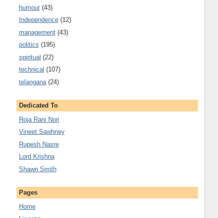
humour
(43)
Independence
(12)
management
(43)
politics
(195)
spiritual
(22)
technical
(107)
telangana
(24)
Dedicated To
Roja Rani Nori
Vineet Sawhney
Rupesh Nasre
Lord Krishna
Shawn Smith
Pages
Home