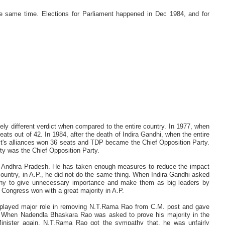
e same time. Elections for Parliament happened in Dec 1984, and for
tely different verdict when compared to the entire country. In 1977, when
ats out of 42. In 1984, after the death of Indira Gandhi, when the entire
d it's alliances won 36 seats and TDP became the Chief Opposition Party.
rty was the Chief Opposition Party.
f Andhra Pradesh. He has taken enough measures to reduce the impact
country, in A.P., he did not do the same thing. When Indira Gandhi asked
why to give unnecessary importance and make them as big leaders by
 Congress won with a great majority in A.P.
e played major role in removing N.T.Rama Rao from C.M. post and gave
 When Nadendla Bhaskara Rao was asked to prove his majority in the
ister again. N.T.Rama Rao got the sympathy that, he was unfairly