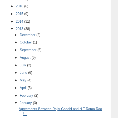
►
2016
(6)
►
2015
(9)
►
2014
(31)
▼
2013
(38)
►
December
(2)
►
October
(1)
►
September
(6)
►
August
(9)
►
July
(2)
►
June
(6)
►
May
(4)
►
April
(3)
►
February
(2)
▼
January
(3)
Agreements Between Rajiv Gandhi and N.T.Rama Rao
f...