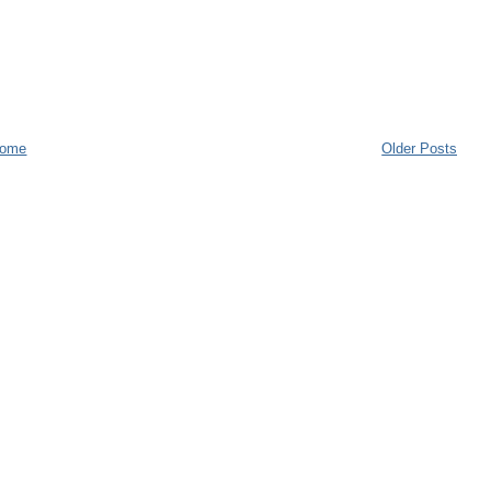
ome
Older Posts