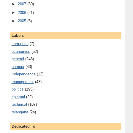
►
2007
(30)
►
2006
(21)
►
2005
(6)
Labels
corruption
(7)
economics
(52)
general
(245)
humour
(43)
Independence
(12)
management
(43)
politics
(195)
spiritual
(22)
technical
(107)
telangana
(24)
Dedicated To