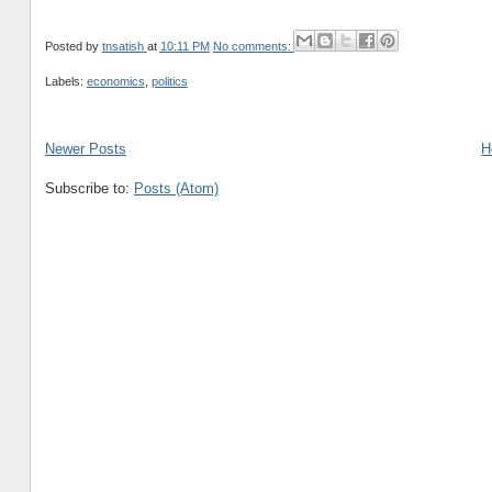
Posted by
tnsatish
at
10:11 PM
No comments:
Labels:
economics
,
politics
Newer Posts
H
Subscribe to:
Posts (Atom)