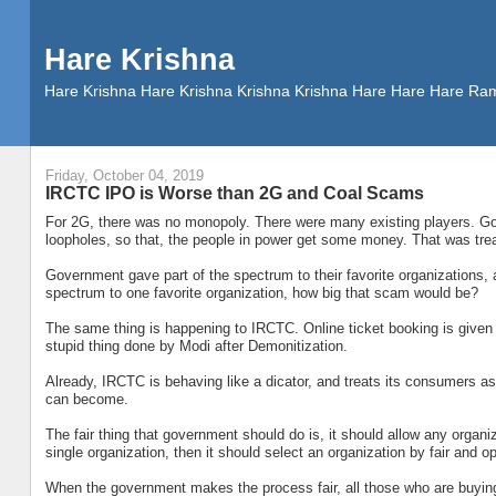
Hare Krishna
Hare Krishna Hare Krishna Krishna Krishna Hare Hare Hare
Friday, October 04, 2019
IRCTC IPO is Worse than 2G and Coal Scams
For 2G, there was no monopoly. There were many existing players. Go
loopholes, so that, the people in power get some money. That was trea
Government gave part of the spectrum to their favorite organizations, a
spectrum to one favorite organization, how big that scam would be?
The same thing is happening to IRCTC. Online ticket booking is given 
stupid thing done by Modi after Demonitization.
Already, IRCTC is behaving like a dicator, and treats its consumers a
can become.
The fair thing that government should do is, it should allow any organizat
single organization, then it should select an organization by fair and 
When the government makes the process fair, all those who are buyin