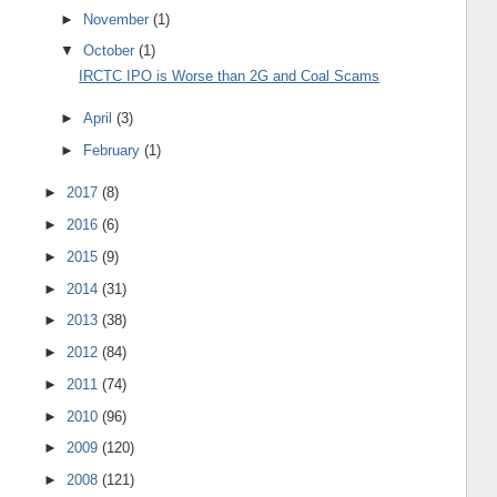
►
November
(1)
▼
October
(1)
IRCTC IPO is Worse than 2G and Coal Scams
►
April
(3)
►
February
(1)
►
2017
(8)
►
2016
(6)
►
2015
(9)
►
2014
(31)
►
2013
(38)
►
2012
(84)
►
2011
(74)
►
2010
(96)
►
2009
(120)
►
2008
(121)