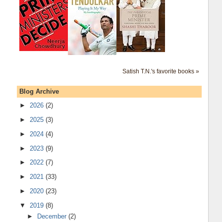
Satish T.N.'s favorite books »
Blog Archive
►
2026
(2)
►
2025
(3)
►
2024
(4)
►
2023
(9)
►
2022
(7)
►
2021
(33)
►
2020
(23)
▼
2019
(8)
►
December
(2)