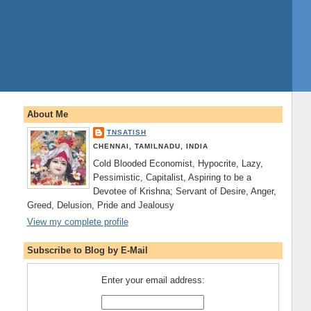
About Me
TNSATISH
CHENNAI, TAMILNADU, INDIA
Cold Blooded Economist, Hypocrite, Lazy,
Pessimistic, Capitalist, Aspiring to be a
Devotee of Krishna; Servant of Desire, Anger,
Greed, Delusion, Pride and Jealousy
View my complete profile
Subscribe to Blog by E-Mail
Enter your email address: