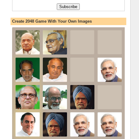
Create 2048 Game With Your Own Images