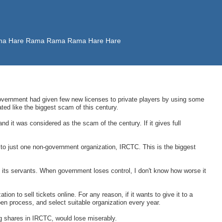
 Rama Hare Rama Rama Rama Hare Hare
vernment had given few new licenses to private players by using some
ted like the biggest scam of this century.
nd it was considered as the scam of the century. If it gives full
to just one non-government organization, IRCTC. This is the biggest
s its servants. When government loses control, I don't know how worse it
ion to sell tickets online. For any reason, if it wants to give it to a
open process, and select suitable organization every year.
g shares in IRCTC, would lose miserably.