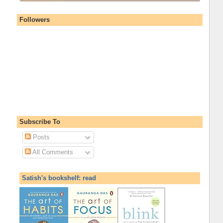
Followers
Subscribe To
Posts
All Comments
Satish's bookshelf: read