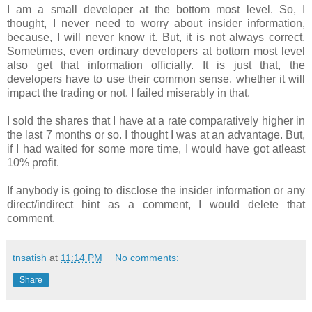
I am a small developer at the bottom most level. So, I
thought, I never need to worry about insider information,
because, I will never know it. But, it is not always correct.
Sometimes, even ordinary developers at bottom most level
also get that information officially. It is just that, the
developers have to use their common sense, whether it will
impact the trading or not. I failed miserably in that.
I sold the shares that I have at a rate comparatively higher in
the last 7 months or so. I thought I was at an advantage. But,
if I had waited for some more time, I would have got atleast
10% profit.
If anybody is going to disclose the insider information or any
direct/indirect hint as a comment, I would delete that
comment.
tnsatish
at
11:14 PM
No comments:
Share