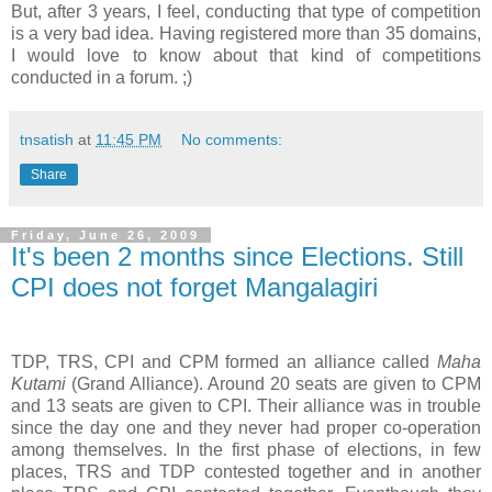
But, after 3 years, I feel, conducting that type of competition
is a very bad idea. Having registered more than 35 domains,
I would love to know about that kind of competitions
conducted in a forum. ;)
tnsatish
at
11:45 PM
No comments:
Share
Friday, June 26, 2009
It's been 2 months since Elections. Still
CPI does not forget Mangalagiri
TDP, TRS, CPI and CPM formed an alliance called
Maha
Kutami
(Grand Alliance). Around 20 seats are given to CPM
and 13 seats are given to CPI. Their alliance was in trouble
since the day one and they never had proper co-operation
among themselves. In the first phase of elections, in few
places, TRS and TDP contested together and in another