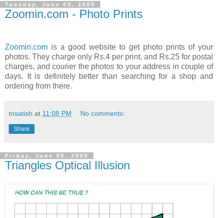
Tuesday, June 09, 2009
Zoomin.com - Photo Prints
Zoomin.com
is a good website to get photo prints of your
photos. They charge only Rs.4 per print, and Rs.25 for postal
charges, and courier the photos to your address in couple of
days. It is definitely better than searching for a shop and
ordering from there.
tnsatish
at
11:08 PM
No comments:
Share
Friday, June 05, 2009
Triangles Optical Illusion