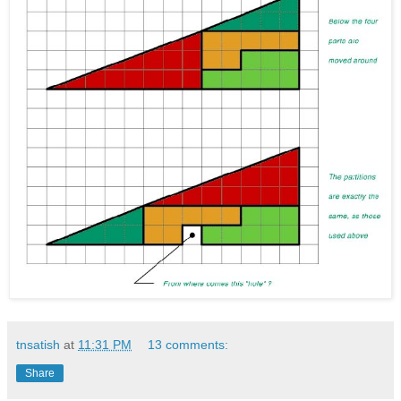
tnsatish
at
11:31 PM
13 comments:
Share