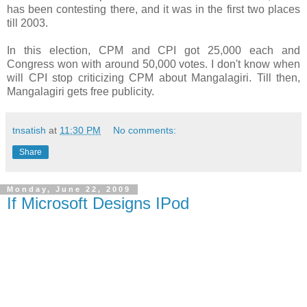
has been contesting there, and it was in the first two places
till 2003.
In this election, CPM and CPI got 25,000 each and
Congress won with around 50,000 votes. I don't know when
will CPI stop criticizing CPM about Mangalagiri. Till then,
Mangalagiri gets free publicity.
tnsatish
at
11:30 PM
No comments:
Share
Monday, June 22, 2009
If Microsoft Designs IPod