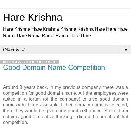
Hare Krishna
Hare Krishna Hare Krishna Krishna Krishna Hare Hare Hare
Rama Hare Rama Rama Rama Hare Hare
▼
Monday, June 29, 2009
Good Domain Name Competition
Around 3 years back, in my previous company, there was a
competition for good domain name. All the employees were
asked in a forum (of the company) to give good domain
names which are available. If their domain name is selected,
then, they would be given one good cell phone. Since, I am
not very good at creative thinking, I did not bother about that
competition.