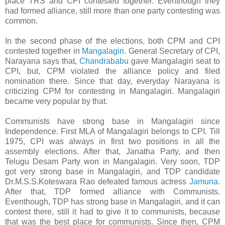
place TRS and CPI contested together. Eventhough they
had formed alliance, still more than one party contesting was
common.
In the second phase of the elections, both CPM and CPI
contested together in
Mangalagiri
. General Secretary of CPI,
Narayana says that,
Chandrababu
gave Mangalagiri seat to
CPI, but, CPM violated the alliance policy and filed
nomination there. Since that day, everyday Narayana is
criticizing CPM for contesting in Mangalagiri. Mangalagiri
became very popular by that.
Communists have strong base in Mangalagiri since
Independence. First MLA of Mangalagiri belongs to CPI. Till
1975, CPI was always in first two positions in all the
assembly elections. After that, Janatha Party, and then
Telugu Desam Party won in Mangalagiri. Very soon, TDP
got very strong base in Mangalagiri, and TDP candidate
Dr.M.S.S.Koteswara Rao defeated famous actress
Jamuna
.
After that, TDP formed alliance with Communists.
Eventhough, TDP has strong base in Mangalagiri, and it can
contest there, still it had to give it to communists, because
that was the best place for communists. Since then, CPM