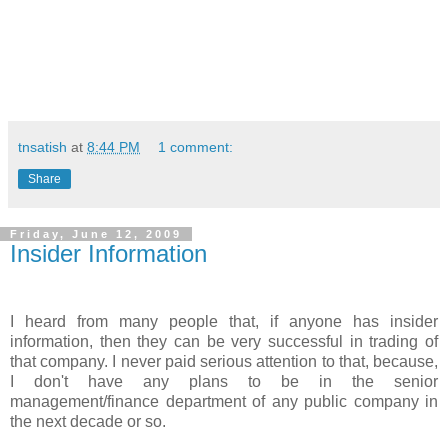
tnsatish
at
8:44 PM
1 comment:
Share
Friday, June 12, 2009
Insider Information
I heard from many people that, if anyone has insider
information, then they can be very successful in trading of
that company. I never paid serious attention to that, because,
I don't have any plans to be in the senior
management/finance department of any public company in
the next decade or so.