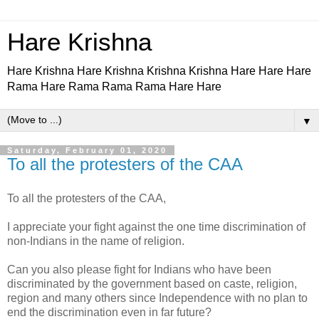
Hare Krishna
Hare Krishna Hare Krishna Krishna Krishna Hare Hare Hare
Rama Hare Rama Rama Rama Hare Hare
▼
Saturday, February 01, 2020
To all the protesters of the CAA
To all the protesters of the CAA,
I appreciate your fight against the one time discrimination of
non-Indians in the name of religion.
Can you also please fight for Indians who have been
discriminated by the government based on caste, religion,
region and many others since Independence with no plan to
end the discrimination even in far future?