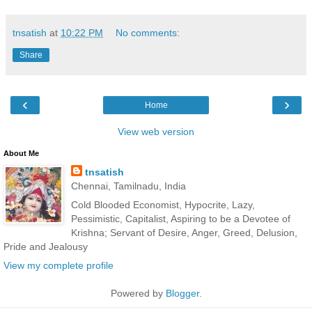
tnsatish
at
10:22 PM
No comments:
Share
‹
›
Home
View web version
About Me
tnsatish
Chennai, Tamilnadu, India
Cold Blooded Economist, Hypocrite, Lazy,
Pessimistic, Capitalist, Aspiring to be a Devotee of
Krishna; Servant of Desire, Anger, Greed, Delusion,
Pride and Jealousy
View my complete profile
Powered by
Blogger
.