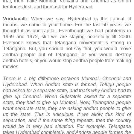
that, then make Mumbai, Kolkatha and Chennai as Union
territories first, and then ask for Hyderabad.
Vundavalli:
When we say, Hyderabad is the capital, it
means, we came to your home. For the last 50 years, we
thought it as our capital. Eventhough we had problems in
1969 and 1972, still we are staying peacefully till 2000.
Everyone knows that Telangana movement is strong in
Telangana. But, you should not say that, you would move
andhra people out of Telangana, or you would destroy
andhra hotels, or you would stop andhra people from making
movies.
There is a big difference between Mumbai, Chennai and
Hyderabad. When Andhra state is formed, Telugu people
had asked for a separate state, and that's why Andhra had to
give up Chennai. When Gujarathis asked for a separate
state, they had to give up Mumbai. Now, Telangana people
want separate state, they are asking andhra people to give
up the state. This is ridiculous. If we allow this kind of
separation, and if the same thing repeats, then the country
would be in very bad situation. For example, Telangana
takes Hyderabad completely, and Andhra people formes the