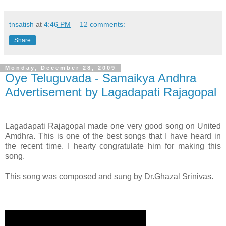
tnsatish
at
4:46 PM
12 comments:
Share
Monday, December 28, 2009
Oye Teluguvada - Samaikya Andhra
Advertisement by Lagadapati Rajagopal
Lagadapati Rajagopal made one very good song on United
Amdhra. This is one of the best songs that I have heard in
the recent time. I hearty congratulate him for making this
song.
This song was composed and sung by Dr.Ghazal Srinivas.