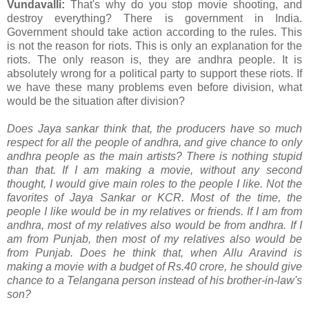
Vundavalli:
That's why do you stop movie shooting, and
destroy everything? There is government in India.
Government should take action according to the rules. This
is not the reason for riots. This is only an explanation for the
riots. The only reason is, they are andhra people. It is
absolutely wrong for a political party to support these riots. If
we have these many problems even before division, what
would be the situation after division?
Does Jaya sankar think that, the producers have so much
respect for all the people of andhra, and give chance to only
andhra people as the main artists? There is nothing stupid
than that. If I am making a movie, without any second
thought, I would give main roles to the people I like. Not the
favorites of Jaya Sankar or KCR. Most of the time, the
people I like would be in my relatives or friends. If I am from
andhra, most of my relatives also would be from andhra. If I
am from Punjab, then most of my relatives also would be
from Punjab. Does he think that, when Allu Aravind is
making a movie with a budget of Rs.40 crore, he should give
chance to a Telangana person instead of his brother-in-law's
son?