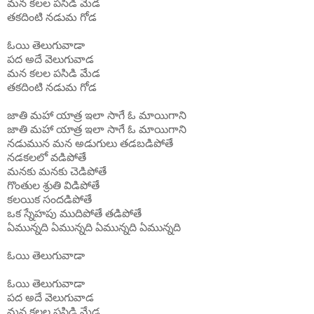
మన
కలల
పసిడి
మేడ
తకదింటి
నడుమ
గోడ
ఓయి
తెలుగువాడా
పద
అదే
వెలుగువాడ
మన
కలల
పసిడి
మేడ
తకదింటి
నడుమ
గోడ
జాతి మహా యాత్ర ఇలా సాగే ఓ మాయిగాని
జాతి మహా యాత్ర ఇలా సాగే ఓ
మాయిగాని
నడుమున మన అడుగులు తడబడిపోతే
నడకలలో వడిపోతే
మనకు మనకు చెడిపోతే
గొంతుల శ్రుతి విడిపోతే
కలయిక సందడిపోతే
ఒక స్నేహపు ముదిపోతే తడిపోతే
ఏమున్నది ఏమున్నది ఏమున్నది ఏమున్నది
ఓయి
తెలుగువాడా
ఓయి
తెలుగువాడా
పద
అదే
వెలుగువాడ
మన
కలల
పసిడి
మేడ