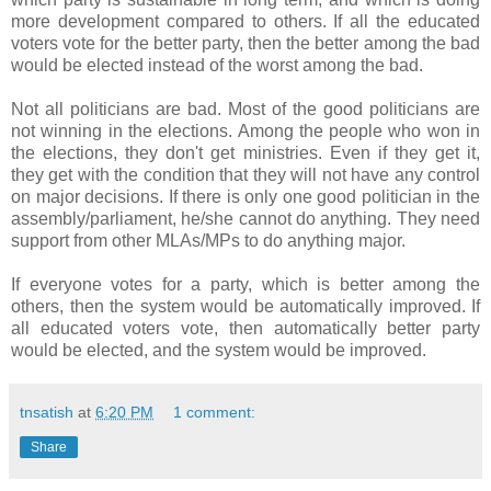
more development compared to others. If all the educated
voters vote for the better party, then the better among the bad
would be elected instead of the worst among the bad.
Not all politicians are bad. Most of the good politicians are
not winning in the elections. Among the people who won in
the elections, they don't get ministries. Even if they get it,
they get with the condition that they will not have any control
on major decisions. If there is only one good politician in the
assembly/parliament, he/she cannot do anything. They need
support from other MLAs/MPs to do anything major.
If everyone votes for a party, which is better among the
others, then the system would be automatically improved. If
all educated voters vote, then automatically better party
would be elected, and the system would be improved.
tnsatish
at
6:20 PM
1 comment:
Share