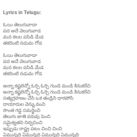
Lyrics in Telugu:
ఓయి తెలుగువాడా
పద అదే వెలుగువాడ
మన కలల పసిడి మేడ
తకదింటి నడుమ గోడ
ఓయి
తెలుగువాడా
పద
అదే
వెలుగువాడ
మన
కలల
పసిడి
మేడ
తకదింటి
నడుమ
గోడ
అన్నా కష్టలెన్నో ఓర్చి ఓర్చి గుండె మండి కినుకరేచి
అన్నా కష్టలెన్నో ఓర్చి ఓర్చి గుండె మండి కినుకరేచి
సత్యగ్రహణం చేసి ఒక తండ్రిని ధారపోసి
దాయాదుల వెన్ను వంచి
సొంత గడ్డ సమర్జించి
తెలుగు జాతి పరువు పెంచి
సమైక్యతని నిర్వచించి
ఇప్పుడు రాష్ట్ర పటం చించి చించి
ఏమున్నది ఏమున్నది ఏమున్నది ఏమున్నది