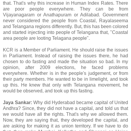
that. That's why this increase in Human Index Rates. There
are poor people everywhere. They can be from
Vijayanagaram or Anathapuram or Adilabad. Government
never considered the people from Coastal, Rayalaseema
and Telangana regions differently. But, this has been colored
and started injecting into people of Telangana that, "Coastal
area people are looting Telagana people".
KCR is a Member of Parliament. He should raise the issues
in Parliament. Instead of raising the issues there, he had
chosen to do fasting and made the situation so bad. In my
opinion, after 2009 elections, he faced problems
everywhere. Whether is in the people's judgement, or from
their party members. He wanted to be in limelight, and took
up this. He knew that only with Telangana movement, he
would be observed, and took up this fasting.
Jaya Sankar:
Why did Hyderabad became capital of United
Andhra? Since, they did not have a capital, and told us that
we would have all the rights. That's why we allowed them.
Now, they are saying that, they developed the capital, and
are asking for making it as union territory. If we have to do