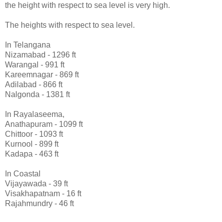
the height with respect to sea level is very high.
The heights with respect to sea level.
In Telangana
Nizamabad - 1296 ft
Warangal - 991 ft
Kareemnagar - 869 ft
Adilabad - 866 ft
Nalgonda - 1381 ft
In Rayalaseema,
Anathapuram - 1099 ft
Chittoor - 1093 ft
Kurnool - 899 ft
Kadapa - 463 ft
In Coastal
Vijayawada - 39 ft
Visakhapatnam - 16 ft
Rajahmundry - 46 ft