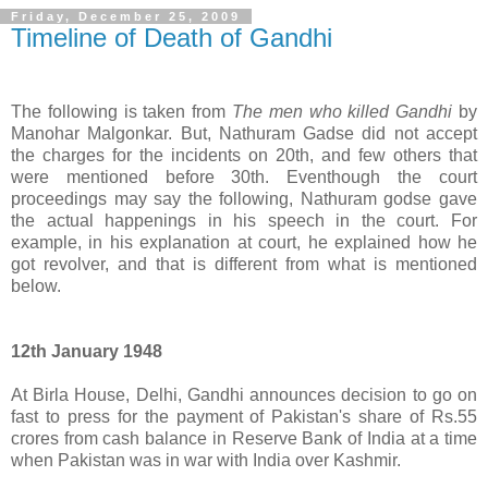
Friday, December 25, 2009
Timeline of Death of Gandhi
The following is taken from
The men who killed Gandhi
by
Manohar Malgonkar. But, Nathuram Gadse did not accept
the charges for the incidents on 20th, and few others that
were mentioned before 30th. Eventhough the court
proceedings may say the following, Nathuram godse gave
the actual happenings in his speech in the court. For
example, in his explanation at court, he explained how he
got revolver, and that is different from what is mentioned
below.
12th January 1948
At Birla House, Delhi, Gandhi announces decision to go on
fast to press for the payment of Pakistan's share of Rs.55
crores from cash balance in Reserve Bank of India at a time
when Pakistan was in war with India over Kashmir.