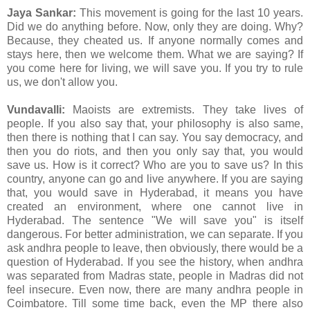
Jaya Sankar:
This movement is going for the last 10 years.
Did we do anything before. Now, only they are doing. Why?
Because, they cheated us. If anyone normally comes and
stays here, then we welcome them. What we are saying? If
you come here for living, we will save you. If you try to rule
us, we don't allow you.
Vundavalli:
Maoists are extremists. They take lives of
people. If you also say that, your philosophy is also same,
then there is nothing that I can say. You say democracy, and
then you do riots, and then you only say that, you would
save us. How is it correct? Who are you to save us? In this
country, anyone can go and live anywhere. If you are saying
that, you would save in Hyderabad, it means you have
created an environment, where one cannot live in
Hyderabad. The sentence "We will save you" is itself
dangerous. For better administration, we can separate. If you
ask andhra people to leave, then obviously, there would be a
question of Hyderabad. If you see the history, when andhra
was separated from Madras state, people in Madras did not
feel insecure. Even now, there are many andhra people in
Coimbatore. Till some time back, even the MP there also