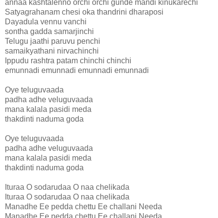
annaa kashtalenno orchi orchi gunde mandi kinukarechi
Satyagrahanam chesi oka thandrini dharaposi
Dayadula vennu vanchi
sontha gadda samarjinchi
Telugu jaathi paruvu penchi
samaikyathani nirvachinchi
Ippudu rashtra patam chinchi chinchi
emunnadi emunnadi emunnadi emunnadi
Oye teluguvaada
padha adhe veluguvaada
mana kalala pasidi meda
thakdinti naduma goda
Oye teluguvaada
padha adhe veluguvaada
mana kalala pasidi meda
thakdinti naduma goda
Ituraa O sodarudaa O naa chelikada
Ituraa O sodarudaa O naa chelikada
Manadhe Ee pedda chettu Ee challani Needa
Manadhe Ee pedda chettu Ee challani Needa