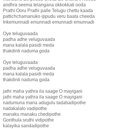
andhra seema telangana okkokkati ooda
Prathi Ooru Prathi palle Telugu chettu kaada
pattichchamanuko ippudu veru baata cheeda
Inkemunnadi emunnadi emunnadi emunnadi
Oye teluguvaada
padha adhe veluguvaada
mana kalala pasidi meda
thakdinti naduma goda
Oye teluguvaada
padha adhe veluguvaada
mana kalala pasidi meda
thakdinti naduma goda
jathi maha yathra ila saage O mayigani
jathi maha yathra ila saage O mayigani
nadumuna mana adugulu tadabadipothe
nadakalalo vadipothe
manaku manaku chedipothe
Gonthula sruthi vidipothe
kalayika sandadipothe