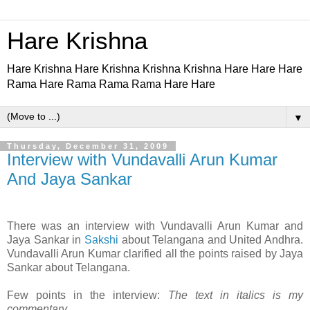
Hare Krishna
Hare Krishna Hare Krishna Krishna Krishna Hare Hare Hare
Rama Hare Rama Rama Rama Hare Hare
▼
Thursday, December 31, 2009
Interview with Vundavalli Arun Kumar
And Jaya Sankar
There was an interview with Vundavalli Arun Kumar and
Jaya Sankar in
Sakshi
about Telangana and United Andhra.
Vundavalli Arun Kumar clarified all the points raised by Jaya
Sankar about Telangana.
Few points in the interview:
The text in italics is my
commentary.