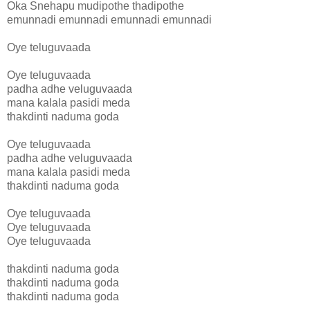
Oka Snehapu mudipothe thadipothe
emunnadi emunnadi emunnadi emunnadi
Oye teluguvaada
Oye teluguvaada
padha adhe veluguvaada
mana kalala pasidi meda
thakdinti naduma goda
Oye teluguvaada
padha adhe veluguvaada
mana kalala pasidi meda
thakdinti naduma goda
Oye teluguvaada
Oye teluguvaada
Oye teluguvaada
thakdinti naduma goda
thakdinti naduma goda
thakdinti naduma goda