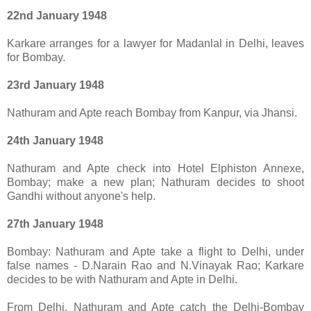
22nd January 1948
Karkare arranges for a lawyer for Madanlal in Delhi, leaves
for Bombay.
23rd January 1948
Nathuram and Apte reach Bombay from Kanpur, via Jhansi.
24th January 1948
Nathuram and Apte check into Hotel Elphiston Annexe,
Bombay; make a new plan; Nathuram decides to shoot
Gandhi without anyone's help.
27th January 1948
Bombay: Nathuram and Apte take a flight to Delhi, under
false names - D.Narain Rao and N.Vinayak Rao; Karkare
decides to be with Nathuram and Apte in Delhi.
From Delhi, Nathuram and Apte catch the Delhi-Bombay