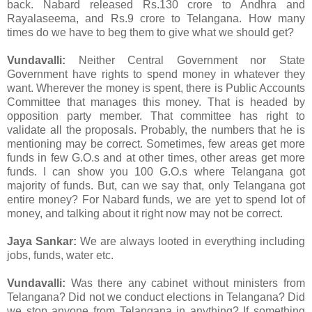
back. Nabard released Rs.130 crore to Andhra and
Rayalaseema, and Rs.9 crore to Telangana. How many
times do we have to beg them to give what we should get?
Vundavalli:
Neither Central Government nor State
Government have rights to spend money in whatever they
want. Wherever the money is spent, there is Public Accounts
Committee that manages this money. That is headed by
opposition party member. That committee has right to
validate all the proposals. Probably, the numbers that he is
mentioning may be correct. Sometimes, few areas get more
funds in few G.O.s and at other times, other areas get more
funds. I can show you 100 G.O.s where Telangana got
majority of funds. But, can we say that, only Telangana got
entire money? For Nabard funds, we are yet to spend lot of
money, and talking about it right now may not be correct.
Jaya Sankar:
We are always looted in everything including
jobs, funds, water etc.
Vundavalli:
Was there any cabinet without ministers from
Telangana? Did not we conduct elections in Telangana? Did
we stop anyone from Telangana in anything? If something