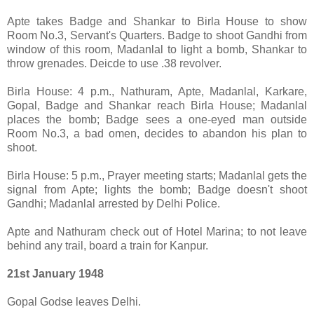
Apte takes Badge and Shankar to Birla House to show
Room No.3, Servant's Quarters. Badge to shoot Gandhi from
window of this room, Madanlal to light a bomb, Shankar to
throw grenades. Deicde to use .38 revolver.
Birla House: 4 p.m., Nathuram, Apte, Madanlal, Karkare,
Gopal, Badge and Shankar reach Birla House; Madanlal
places the bomb; Badge sees a one-eyed man outside
Room No.3, a bad omen, decides to abandon his plan to
shoot.
Birla House: 5 p.m., Prayer meeting starts; Madanlal gets the
signal from Apte; lights the bomb; Badge doesn't shoot
Gandhi; Madanlal arrested by Delhi Police.
Apte and Nathuram check out of Hotel Marina; to not leave
behind any trail, board a train for Kanpur.
21st January 1948
Gopal Godse leaves Delhi.