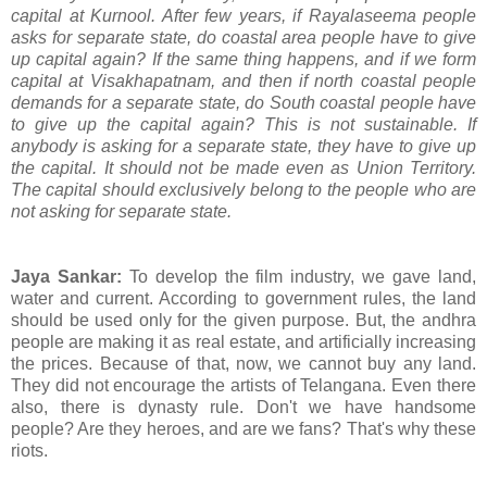
capital at Kurnool. After few years, if Rayalaseema people
asks for separate state, do coastal area people have to give
up capital again? If the same thing happens, and if we form
capital at Visakhapatnam, and then if north coastal people
demands for a separate state, do South coastal people have
to give up the capital again? This is not sustainable. If
anybody is asking for a separate state, they have to give up
the capital. It should not be made even as Union Territory.
The capital should exclusively belong to the people who are
not asking for separate state.
Jaya Sankar:
To develop the film industry, we gave land,
water and current. According to government rules, the land
should be used only for the given purpose. But, the andhra
people are making it as real estate, and artificially increasing
the prices. Because of that, now, we cannot buy any land.
They did not encourage the artists of Telangana. Even there
also, there is dynasty rule. Don't we have handsome
people? Are they heroes, and are we fans? That's why these
riots.