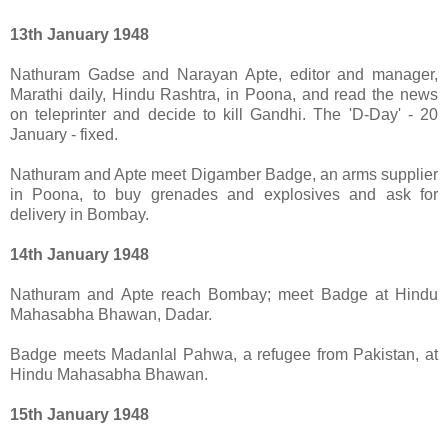
13th January 1948
Nathuram Gadse and Narayan Apte, editor and manager,
Marathi daily, Hindu Rashtra, in Poona, and read the news
on teleprinter and decide to kill Gandhi. The 'D-Day' - 20
January - fixed.
Nathuram and Apte meet Digamber Badge, an arms supplier
in Poona, to buy grenades and explosives and ask for
delivery in Bombay.
14th January 1948
Nathuram and Apte reach Bombay; meet Badge at Hindu
Mahasabha Bhawan, Dadar.
Badge meets Madanlal Pahwa, a refugee from Pakistan, at
Hindu Mahasabha Bhawan.
15th January 1948