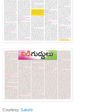
Courtesy:
Sakshi