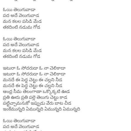
ఓయి
తెలుగువాడా
పద
అదే
వెలుగువాడ
మన
కలల
పసిడి
మేడ
తకదింటి
నడుమ
గోడ
ఓయి
తెలుగువాడా
పద
అదే
వెలుగువాడ
మన
కలల
పసిడి
మేడ
తకదింటి
నడుమ
గోడ
ఇటురా ఓ సోదరుడా ఓ నా చెలికాడా
ఇటురా ఓ సోదరుడా ఓ నా చెలికాడా
మనదే ఈ పెద్ద చెట్టు ఈ చల్లని నీడ
మనదే ఈ పెద్ద చెట్టు ఈ చల్లని నీడ
ఆంధ్ర సీమ తెలంగాణా ఒక్కొక్కటి ఊడ
ప్రతి ఊరు ప్రతి పల్లె తెలుగు చెట్టు కాడ
పట్టిచ్చామనుకో ఇప్పుడు వేరు బాట చీడ
ఇంకేమున్నది ఏమున్నది ఏమున్నది ఏమున్నది
ఓయి
తెలుగువాడా
పద
అదే
వెలుగువాడ