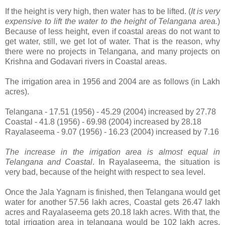
If the height is very high, then water has to be lifted. (
It is very
expensive to lift the water to the height of Telangana area.
)
Because of less height, even if coastal areas do not want to
get water, still, we get lot of water. That is the reason, why
there were no projects in Telangana, and many projects on
Krishna and Godavari rivers in Coastal areas.
The irrigation area in 1956 and 2004 are as follows (in Lakh
acres).
Telangana - 17.51 (1956) - 45.29 (2004) increased by 27.78
Coastal - 41.8 (1956) - 69.98 (2004) increased by 28.18
Rayalaseema - 9.07 (1956) - 16.23 (2004) increased by 7.16
The increase in the irrigation area is almost equal in
Telangana and Coastal
. In Rayalaseema, the situation is
very bad, because of the height with respect to sea level.
Once the Jala Yagnam is finished, then Telangana would get
water for another 57.56 lakh acres, Coastal gets 26.47 lakh
acres and Rayalaseema gets 20.18 lakh acres. With that, the
total irrigation area in telangana would be 102 lakh acres,