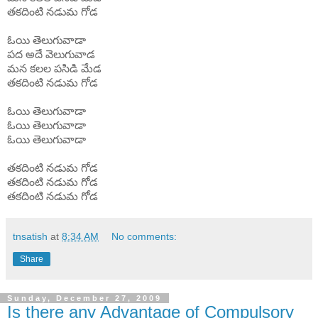
తకదింటి
నడుమ
గోడ
ఓయి
తెలుగువాడా
పద
అదే
వెలుగువాడ
మన
కలల
పసిడి
మేడ
తకదింటి
నడుమ
గోడ
ఓయి
తెలుగువాడా
ఓయి
తెలుగువాడా
ఓయి
తెలుగువాడా
తకదింటి
నడుమ
గోడ
తకదింటి
నడుమ
గోడ
తకదింటి
నడుమ
గోడ
tnsatish
at
8:34 AM
No comments:
Share
Sunday, December 27, 2009
Is there any Advantage of Compulsory