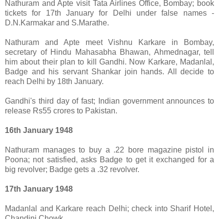
Nathuram and Apte visit Tata Airlines Office, Bombay; book
tickets for 17th January for Delhi under false names -
D.N.Karmakar and S.Marathe.
Nathuram and Apte meet Vishnu Karkare in Bombay,
secretary of Hindu Mahasabha Bhawan, Ahmednagar, tell
him about their plan to kill Gandhi. Now Karkare, Madanlal,
Badge and his servant Shankar join hands. All decide to
reach Delhi by 18th January.
Gandhi's third day of fast; Indian government announces to
release Rs55 crores to Pakistan.
16th January 1948
Nathuram manages to buy a .22 bore magazine pistol in
Poona; not satisfied, asks Badge to get it exchanged for a
big revolver; Badge gets a .32 revolver.
17th January 1948
Madanlal and Karkare reach Delhi; check into Sharif Hotel,
Chandini Chowk.