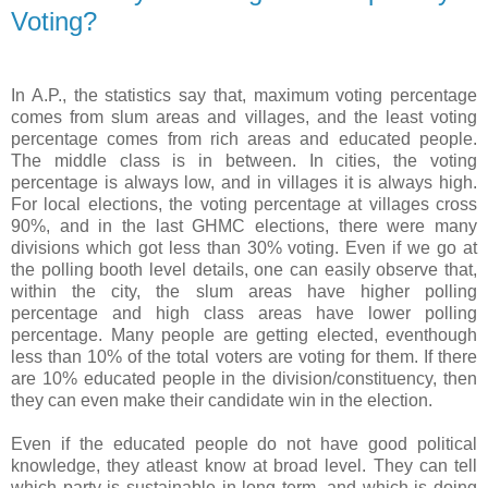
Voting?
In A.P., the statistics say that, maximum voting percentage
comes from slum areas and villages, and the least voting
percentage comes from rich areas and educated people.
The middle class is in between. In cities, the voting
percentage is always low, and in villages it is always high.
For local elections, the voting percentage at villages cross
90%, and in the last GHMC elections, there were many
divisions which got less than 30% voting. Even if we go at
the polling booth level details, one can easily observe that,
within the city, the slum areas have higher polling
percentage and high class areas have lower polling
percentage. Many people are getting elected, eventhough
less than 10% of the total voters are voting for them. If there
are 10% educated people in the division/constituency, then
they can even make their candidate win in the election.
Even if the educated people do not have good political
knowledge, they atleast know at broad level. They can tell
which party is sustainable in long term, and which is doing