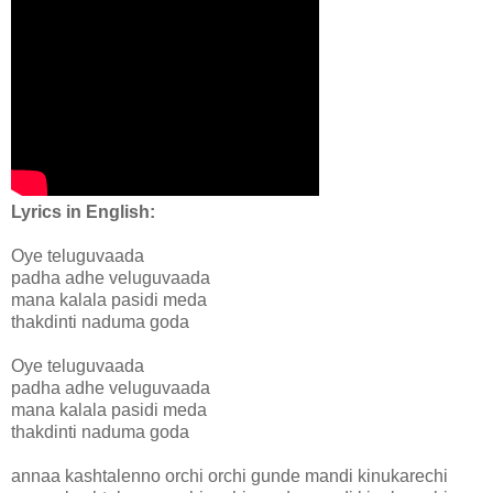
Lyrics in English:
Oye teluguvaada
padha adhe veluguvaada
mana kalala pasidi meda
thakdinti naduma goda
Oye teluguvaada
padha adhe veluguvaada
mana kalala pasidi meda
thakdinti naduma goda
annaa kashtalenno orchi orchi gunde mandi kinukarechi