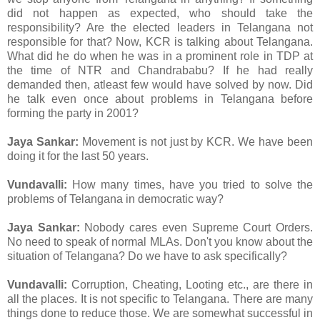
did not happen as expected, who should take the
responsibility? Are the elected leaders in Telangana not
responsible for that? Now, KCR is talking about Telangana.
What did he do when he was in a prominent role in TDP at
the time of NTR and Chandrababu? If he had really
demanded then, atleast few would have solved by now. Did
he talk even once about problems in Telangana before
forming the party in 2001?
Jaya Sankar:
Movement is not just by KCR. We have been
doing it for the last 50 years.
Vundavalli:
How many times, have you tried to solve the
problems of Telangana in democratic way?
Jaya Sankar:
Nobody cares even Supreme Court Orders.
No need to speak of normal MLAs. Don't you know about the
situation of Telangana? Do we have to ask specifically?
Vundavalli:
Corruption, Cheating, Looting etc., are there in
all the places. It is not specific to Telangana. There are many
things done to reduce those. We are somewhat successful in