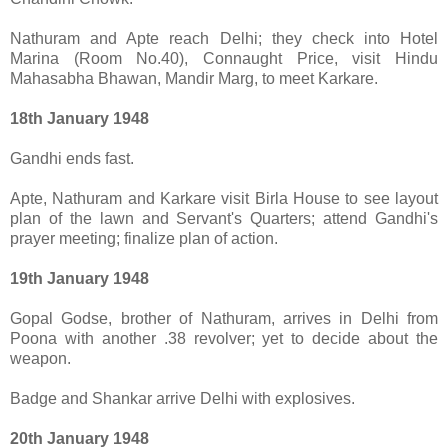
Nathuram and Apte reach Delhi; they check into Hotel
Marina (Room No.40), Connaught Price, visit Hindu
Mahasabha Bhawan, Mandir Marg, to meet Karkare.
18th January 1948
Gandhi ends fast.
Apte, Nathuram and Karkare visit Birla House to see layout
plan of the lawn and Servant's Quarters; attend Gandhi's
prayer meeting; finalize plan of action.
19th January 1948
Gopal Godse, brother of Nathuram, arrives in Delhi from
Poona with another .38 revolver; yet to decide about the
weapon.
Badge and Shankar arrive Delhi with explosives.
20th January 1948