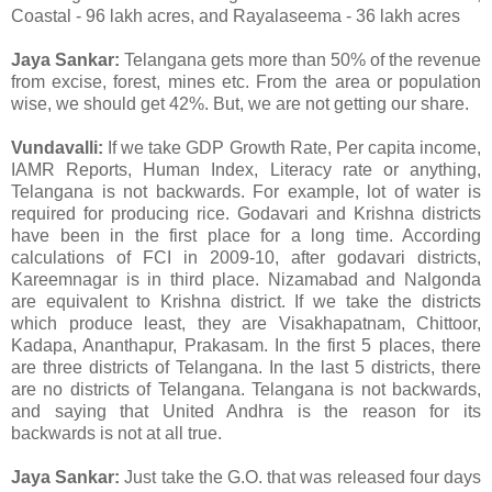
Coastal - 96 lakh acres, and Rayalaseema - 36 lakh acres
Jaya Sankar:
Telangana gets more than 50% of the revenue
from excise, forest, mines etc. From the area or population
wise, we should get 42%. But, we are not getting our share.
Vundavalli:
If we take GDP Growth Rate, Per capita income,
IAMR Reports, Human Index, Literacy rate or anything,
Telangana is not backwards. For example, lot of water is
required for producing rice. Godavari and Krishna districts
have been in the first place for a long time. According
calculations of FCI in 2009-10, after godavari districts,
Kareemnagar is in third place. Nizamabad and Nalgonda
are equivalent to Krishna district. If we take the districts
which produce least, they are Visakhapatnam, Chittoor,
Kadapa, Ananthapur, Prakasam. In the first 5 places, there
are three districts of Telangana. In the last 5 districts, there
are no districts of Telangana. Telangana is not backwards,
and saying that United Andhra is the reason for its
backwards is not at all true.
Jaya Sankar:
Just take the G.O. that was released four days