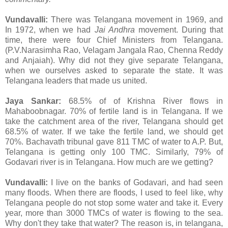
Vundavalli:
There was Telangana movement in 1969, and
In 1972, when we had
Jai Andhra
movement. During that
time, there were four Chief Ministers from Telangana.
(P.V.Narasimha Rao, Velagam Jangala Rao, Chenna Reddy
and Anjaiah). Why did not they give separate Telangana,
when we ourselves asked to separate the state. It was
Telangana leaders that made us united.
Jaya Sankar:
68.5% of of Krishna River flows in
Mahaboobnagar. 70% of fertile land is in Telangana. If we
take the catchment area of the river, Telangana should get
68.5% of water. If we take the fertile land, we should get
70%. Bachavath tribunal gave 811 TMC of water to A.P. But,
Telangana is getting only 100 TMC. Similarly, 79% of
Godavari river is in Telangana. How much are we getting?
Vundavalli:
I live on the banks of Godavari, and had seen
many floods. When there are floods, I used to feel like, why
Telangana people do not stop some water and take it. Every
year, more than 3000 TMCs of water is flowing to the sea.
Why don't they take that water? The reason is, in telangana,