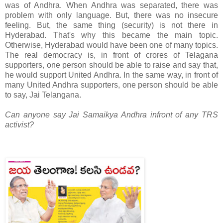
was of Andhra. When Andhra was separated, there was
problem with only language. But, there was no insecure
feeling. But, the same thing (security) is not there in
Hyderabad. That's why this became the main topic.
Otherwise, Hyderabad would have been one of many topics.
The real democracy is, in front of crores of Telagana
supporters, one person should be able to raise and say that,
he would support United Andhra. In the same way, in front of
many United Andhra supporters, one person should be able
to say, Jai Telangana.
Can anyone say Jai Samaikya Andhra infront of any TRS
activist?