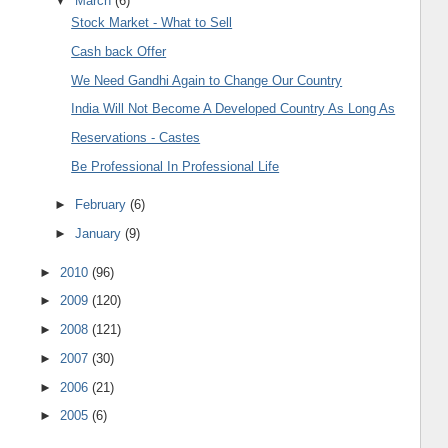
▼
March
(6)
Stock Market - What to Sell
Cash back Offer
We Need Gandhi Again to Change Our Country
India Will Not Become A Developed Country As Long As
Reservations - Castes
Be Professional In Professional Life
►
February
(6)
►
January
(9)
►
2010
(96)
►
2009
(120)
►
2008
(121)
►
2007
(30)
►
2006
(21)
►
2005
(6)