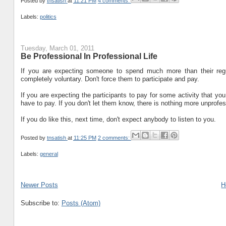
Posted by
tnsatish
at
11:21 PM
4 comments:
Labels:
politics
Tuesday, March 01, 2011
Be Professional In Professional Life
If you are expecting someone to spend much more than their regu
completely voluntary. Don't force them to participate and pay.
If you are expecting the participants to pay for some activity that yo
have to pay. If you don't let them know, there is nothing more unprofes
If you do like this, next time, don't expect anybody to listen to you.
Posted by
tnsatish
at
11:25 PM
2 comments:
Labels:
general
Newer Posts
H
Subscribe to:
Posts (Atom)