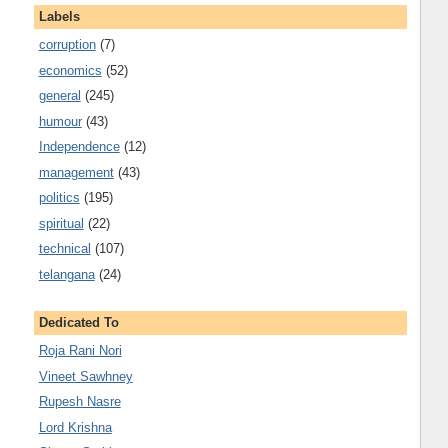
Labels
corruption
(7)
economics
(52)
general
(245)
humour
(43)
Independence
(12)
management
(43)
politics
(195)
spiritual
(22)
technical
(107)
telangana
(24)
Dedicated To
Roja Rani Nori
Vineet Sawhney
Rupesh Nasre
Lord Krishna