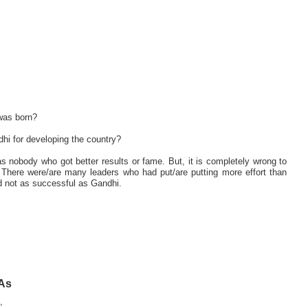
was born?
hi for developing the country?
s nobody who got better results or fame. But, it is completely wrong to
 There were/are many leaders who had put/are putting more effort than
d not as successful as Gandhi.
 As
,