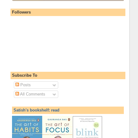
Followers
Subscribe To
Posts
All Comments
Satish's bookshelf: read