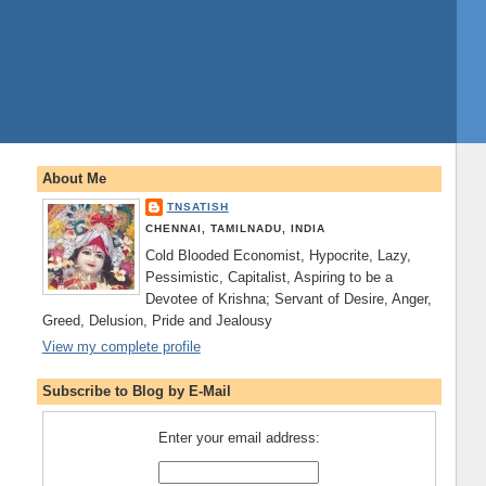
About Me
TNSATISH
CHENNAI, TAMILNADU, INDIA
Cold Blooded Economist, Hypocrite, Lazy,
Pessimistic, Capitalist, Aspiring to be a
Devotee of Krishna; Servant of Desire, Anger,
Greed, Delusion, Pride and Jealousy
View my complete profile
Subscribe to Blog by E-Mail
Enter your email address: