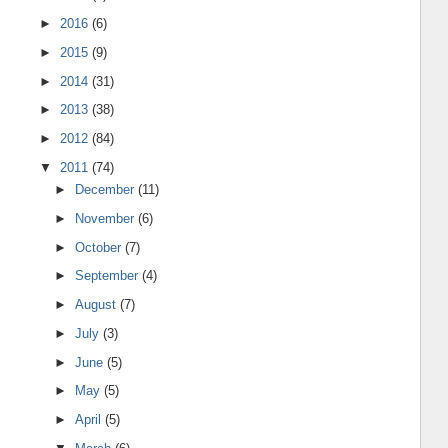
►
2016
(6)
►
2015
(9)
►
2014
(31)
►
2013
(38)
►
2012
(84)
▼
2011
(74)
►
December
(11)
►
November
(6)
►
October
(7)
►
September
(4)
►
August
(7)
►
July
(3)
►
June
(5)
►
May
(5)
►
April
(5)