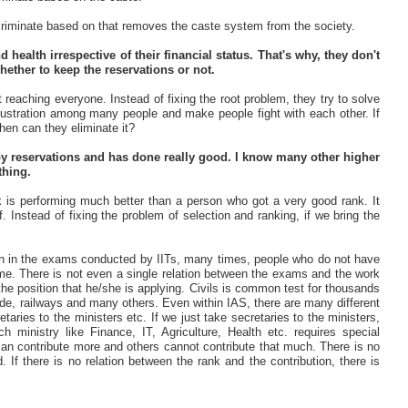
scriminate based on that removes the caste system from the society.
health irrespective of their financial status. That's why, they don't
whether to keep the reservations or not.
 reaching everyone. Instead of fixing the root problem, they try to solve
 frustration among many people and make people fight with each other. If
when can they eliminate it?
y reservations and has done really good. I know many other higher
thing.
k is performing much better than a person who got a very good rank. It
. Instead of fixing the problem of selection and ranking, if we bring the
Even in the exams conducted by IITs, many times, people who do not have
e. There is not even a single relation between the exams and the work
the position that he/she is applying. Civils is common test for thousands
trade, railways and many others. Even within IAS, there are many different
etaries to the ministers etc. If we just take secretaries to the ministers,
ch ministry like Finance, IT, Agriculture, Health etc. requires special
 can contribute more and others cannot contribute that much. There is no
 If there is no relation between the rank and the contribution, there is