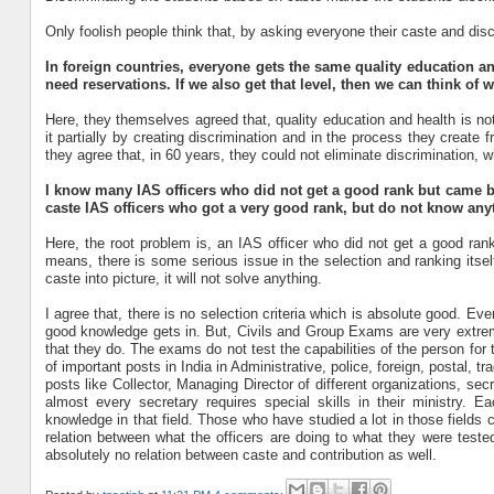
Only foolish people think that, by asking everyone their caste and di
In foreign countries, everyone gets the same quality education and 
need reservations. If we also get that level, then we can think of 
Here, they themselves agreed that, quality education and health is not
it partially by creating discrimination and in the process they create
they agree that, in 60 years, they could not eliminate discrimination, 
I know many IAS officers who did not get a good rank but came b
caste IAS officers who got a very good rank, but do not know any
Here, the root problem is, an IAS officer who did not get a good ran
means, there is some serious issue in the selection and ranking itself
caste into picture, it will not solve anything.
I agree that, there is no selection criteria which is absolute good. 
good knowledge gets in. But, Civils and Group Exams are very extrem
that they do. The exams do not test the capabilities of the person for 
of important posts in India in Administrative, police, foreign, postal, 
posts like Collector, Managing Director of different organizations, secr
almost every secretary requires special skills in their ministry. Ea
knowledge in that field. Those who have studied a lot in those fields
relation between what the officers are doing to what they were tested.
absolutely no relation between caste and contribution as well.