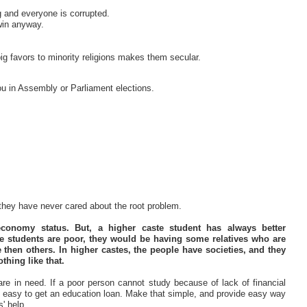
 and everyone is corrupted.
 win anyway.
big favors to minority religions makes them secular.
 you in Assembly or Parliament elections.
 they have never cared about the root problem.
conomy status. But, a higher caste student has always better
ste students are poor, they would be having some relatives who are
 then others. In higher castes, the people have societies, and they
thing like that.
are in need. If a poor person cannot study because of lack of financial
all easy to get an education loan. Make that simple, and provide easy way
' help.