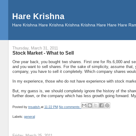
Hare Krishna
Hare Krishna Hare Krishna Krishna Krishna Hare Hare Hare
Thursday, March 31, 2011
Stock Market - What to Sell
One year back, you bought two shares. First one for Rs.6,000 and se
and you want to sell shares. For the sake of simplicity, assume that, y
company, you have to sell it completely. Which company shares woul
In my experience, those who do not have experience with stock mark
But, my guess is, we should completely ignore the history of the share
further down, or the company which has less growth going forward. My 
Posted by
tnsatish
at
11:22 PM
No comments:
Labels:
general
Friday, March 25, 2011