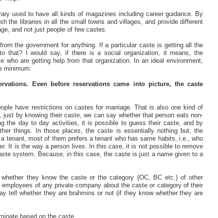
brary used to have all kinds of magazines including career guidance. By
h the libraries in all the small towns and villages, and provide different
age, and not just people of few castes.
m the government for anything. If a particular caste is getting all the
 that? I would say, if there is a social organization, it means, the
e who are getting help from that organization. In an ideal environment,
are minimum.
vations. Even before reservations came into picture, the caste
ple have restrictions on castes for marriage. That is also one kind of
du, just by knowing their caste, we can say whether that person eats non-
the day to day activities, it is possible to guess their caste, and by
ther things. In those places, the caste is essentially nothing but, the
 a tenant, most of them prefers a tenant who has same habits, i.e., who
. It is the way a person lives. In this case, it is not possible to remove
aste system. Because, in this case, the caste is just a name given to a
 whether they know the caste or the category (OC, BC etc.) of other
e employees of any private company about the caste or category of their
ay tell whether they are brahmins or not (if they know whether they are
iminate based on the caste.