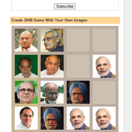
Create 2048 Game With Your Own Images