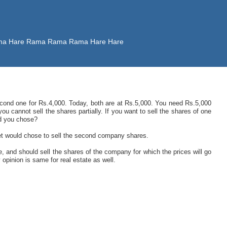
 Rama Hare Rama Rama Rama Hare Hare
cond one for Rs.4,000. Today, both are at Rs.5,000. You need Rs.5,000
ou cannot sell the shares partially. If you want to sell the shares of one
d you chose?
et would chose to sell the second company shares.
, and should sell the shares of the company for which the prices will go
opinion is same for real estate as well.