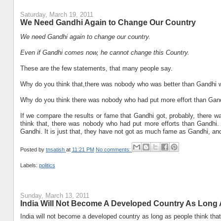
Saturday, March 19, 2011
We Need Gandhi Again to Change Our Country
We need Gandhi again to change our country.
Even if Gandhi comes now, he cannot change this Country.
These are the few statements, that many people say.
Why do you think that,there was nobody who was better than Gandhi 
Why do you think there was nobody who had put more effort than Gand
If we compare the results or fame that Gandhi got, probably, there wa
think that, there was nobody who had put more efforts than Gandhi.
Gandhi. It is just that, they have not got as much fame as Gandhi, an
Posted by
tnsatish
at
11:21 PM
No comments:
Labels:
politics
Sunday, March 13, 2011
India Will Not Become A Developed Country As Long
India will not become a developed country as long as people think that