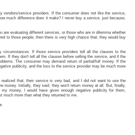
 vendors/service providers. If the consumer does not like the service,
ow much difference does it make? I never buy a service, just because,
o are evaluating different services, or those who are in dilemma whether
fered to those people, then there is very high chance that, they would buy
circumstances. If those service providers tell all the clauses to the
 If they don't tell all the clauses before selling the service, and if the
roblems. The consumer may demand return of partial/full money. If the
gative publicity, and the loss to the service provider may be much more
ealized that, their service is very bad, and I did not want to use the
e money. Initially, they said, they won't return money at all. But, finally,
d my money, I would have given enough negative publicity for them,
ost much more than what they returned to me.
e.