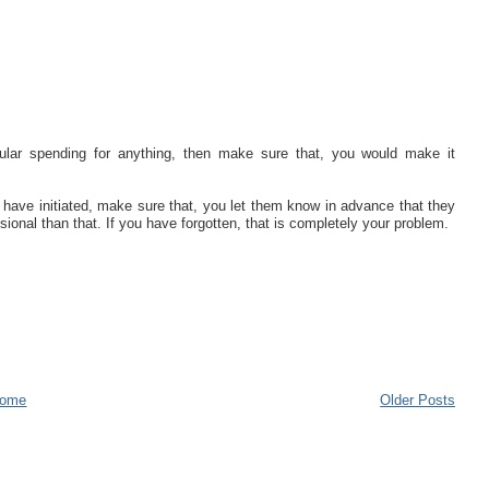
lar spending for anything, then make sure that, you would make it
u have initiated, make sure that, you let them know in advance that they
sional than that. If you have forgotten, that is completely your problem.
ome
Older Posts