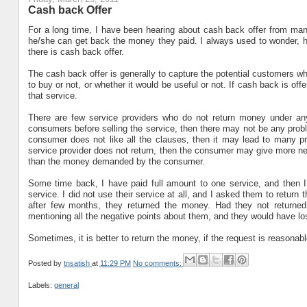
Cash back Offer
For a long time, I have been hearing about cash back offer from many
he/she can get back the money they paid. I always used to wonder, h
there is cash back offer.
The cash back offer is generally to capture the potential customers wh
to buy or not, or whether it would be useful or not. If cash back is of
that service.
There are few service providers who do not return money under any 
consumers before selling the service, then there may not be any problem.
consumer does not like all the clauses, then it may lead to many p
service provider does not return, then the consumer may give more ne
than the money demanded by the consumer.
Some time back, I have paid full amount to one service, and then I r
service. I did not use their service at all, and I asked them to return th
after few months, they returned the money. Had they not returne
mentioning all the negative points about them, and they would have l
Sometimes, it is better to return the money, if the request is reasonabl
Posted by
tnsatish
at
11:29 PM
No comments:
Labels:
general