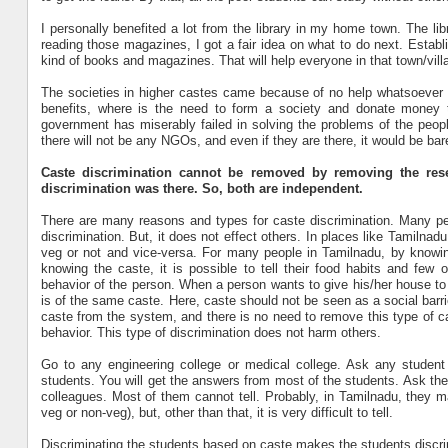
I personally benefited a lot from the library in my home town. The li
reading those magazines, I got a fair idea on what to do next. Establis
kind of books and magazines. That will help everyone in that town/vill
The societies in higher castes came because of no help whatsoever fro
benefits, where is the need to form a society and donate money to
government has miserably failed in solving the problems of the peopl
there will not be any NGOs, and even if they are there, it would be b
Caste discrimination cannot be removed by removing the reser
discrimination was there. So, both are independent.
There are many reasons and types for caste discrimination. Many peo
discrimination. But, it does not effect others. In places like Tamilna
veg or not and vice-versa. For many people in Tamilnadu, by knowing 
knowing the caste, it is possible to tell their food habits and few o
behavior of the person. When a person wants to give his/her house to
is of the same caste. Here, caste should not be seen as a social barrier
caste from the system, and there is no need to remove this type of c
behavior. This type of discrimination does not harm others.
Go to any engineering college or medical college. Ask any student
students. You will get the answers from most of the students. Ask th
colleagues. Most of them cannot tell. Probably, in Tamilnadu, they m
veg or non-veg), but, other than that, it is very difficult to tell.
Discriminating the students based on caste makes the students discr