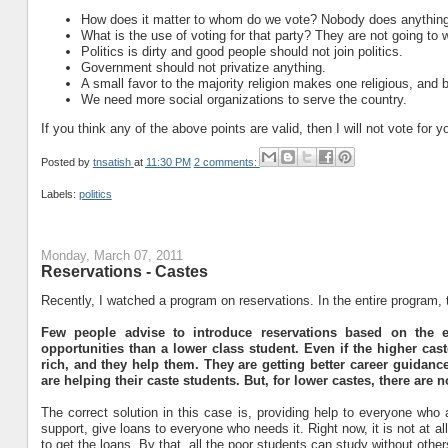
How does it matter to whom do we vote? Nobody does anything
What is the use of voting for that party? They are not going to
Politics is dirty and good people should not join politics.
Government should not privatize anything.
A small favor to the majority religion makes one religious, and 
We need more social organizations to serve the country.
If you think any of the above points are valid, then I will not vote for
Posted by
tnsatish
at
11:30 PM
2 comments:
Labels:
politics
Monday, March 07, 2011
Reservations - Castes
Recently, I watched a program on reservations. In the entire program,
Few people advise to introduce reservations based on the e
opportunities than a lower class student. Even if the higher ca
rich, and they help them. They are getting better career guidance
are helping their caste students. But, for lower castes, there are no
The correct solution in this case is, providing help to everyone who 
support, give loans to everyone who needs it. Right now, it is not at 
to get the loans. By that, all the poor students can study without others