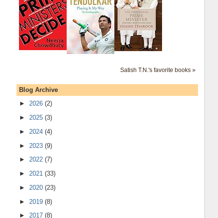
Satish T.N.'s favorite books »
Blog Archive
►
2026
(2)
►
2025
(3)
►
2024
(4)
►
2023
(9)
►
2022
(7)
►
2021
(33)
►
2020
(23)
►
2019
(8)
►
2017
(8)