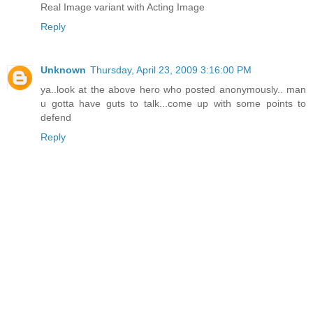
Real Image variant with Acting Image
Reply
Unknown
Thursday, April 23, 2009 3:16:00 PM
ya..look at the above hero who posted anonymously.. man
u gotta have guts to talk...come up with some points to
defend
Reply