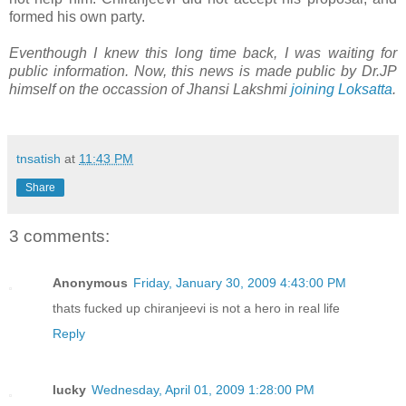
formed his own party.
Eventhough I knew this long time back, I was waiting for
public information. Now, this news is made public by Dr.JP
himself on the occassion of Jhansi Lakshmi
joining Loksatta
.
tnsatish
at
11:43 PM
Share
3 comments:
Anonymous
Friday, January 30, 2009 4:43:00 PM
thats fucked up chiranjeevi is not a hero in real life
Reply
lucky
Wednesday, April 01, 2009 1:28:00 PM