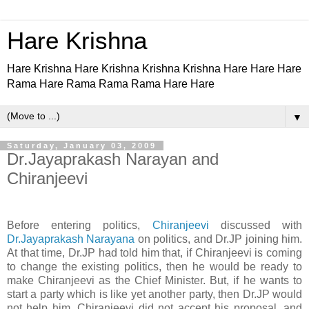
Hare Krishna
Hare Krishna Hare Krishna Krishna Krishna Hare Hare Hare
Rama Hare Rama Rama Rama Hare Hare
▼
Saturday, January 03, 2009
Dr.Jayaprakash Narayan and
Chiranjeevi
Before entering politics,
Chiranjeevi
discussed with
Dr.Jayaprakash Narayana
on politics, and Dr.JP joining him.
At that time, Dr.JP had told him that, if Chiranjeevi is coming
to change the existing politics, then he would be ready to
make Chiranjeevi as the Chief Minister. But, if he wants to
start a party which is like yet another party, then Dr.JP would
not help him. Chiranjeevi did not accept his proposal, and