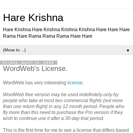
Hare Krishna
Hare Krishna Hare Krishna Krishna Krishna Hare Hare Hare
Rama Hare Rama Rama Rama Hare Hare
▼
Friday, April 11, 2008
WordWeb's License.
WordWeb has very interesting
license
.
WordWeb free version may be used indefinitely only by
people who take at most two commercial flights (not more
than one return flight) in any 12 month period. People who
fly more than this need to purchase the Pro version if they
wish to continue use it after a 30-day trial period.
This is the first time for me to see a license that differs based