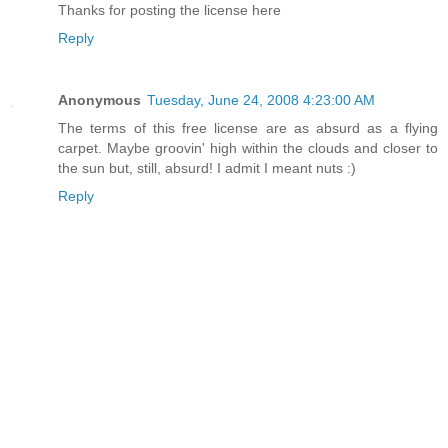
Thanks for posting the license here
Reply
Anonymous
Tuesday, June 24, 2008 4:23:00 AM
The terms of this free license are as absurd as a flying
carpet. Maybe groovin' high within the clouds and closer to
the sun but, still, absurd! I admit I meant nuts :)
Reply