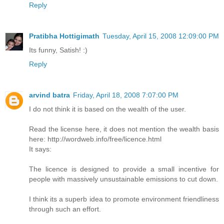
Reply
Pratibha Hottigimath
Tuesday, April 15, 2008 12:09:00 PM
Its funny, Satish! :)
Reply
arvind batra
Friday, April 18, 2008 7:07:00 PM
I do not think it is based on the wealth of the user.
Read the license here, it does not mention the wealth basis
here: http://wordweb.info/free/licence.html
It says:
The licence is designed to provide a small incentive for
people with massively unsustainable emissions to cut down.
I think its a superb idea to promote environment friendliness
through such an effort.