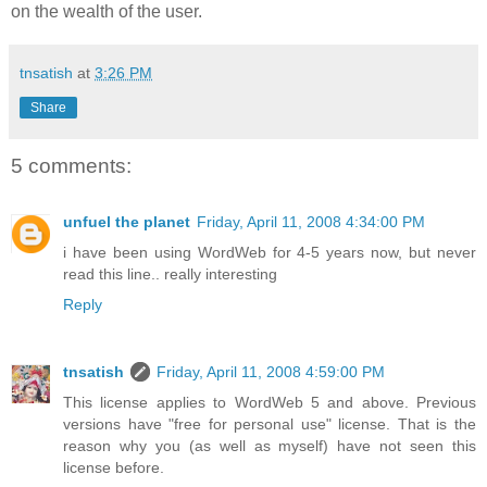
on the wealth of the user.
tnsatish
at
3:26 PM
Share
5 comments:
unfuel the planet
Friday, April 11, 2008 4:34:00 PM
i have been using WordWeb for 4-5 years now, but never
read this line.. really interesting
Reply
tnsatish
Friday, April 11, 2008 4:59:00 PM
This license applies to WordWeb 5 and above. Previous
versions have "free for personal use" license. That is the
reason why you (as well as myself) have not seen this
license before.