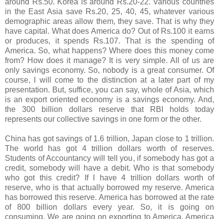
around Rs.50. Korea is around Rs.20-22. Various countries
in the East Asia save Rs.20, 25, 40, 45, whatever various
demographic areas allow them, they save. That is why they
have capital. What does America do? Out of Rs.100 it earns
or produces, it spends Rs.107. That is the spending of
America. So, what happens? Where does this money come
from? How does it manage? It is very simple. All of us are
only savings economy. So, nobody is a great consumer. Of
course, I will come to the distinction at a later part of my
presentation. But, suffice, you can say, whole of Asia, which
is an export oriented economy is a savings economy. And,
the 300 billion dollars reserve that RBI holds today
represents our collective savings in one form or the other.
China has got savings of 1.6 trillion, Japan close to 1 trillion.
The world has got 4 trillion dollars worth of reserves.
Students of Accountancy will tell you, if somebody has got a
credit, somebody will have a debit. Who is that somebody
who got this credit? If I have 4 trillion dollars worth of
reserve, who is that actually borrowed my reserve. America
has borrowed this reserve. America has borrowed at the rate
of 800 billion dollars every year. So, it is going on
consuming. We are going on exporting to America. America