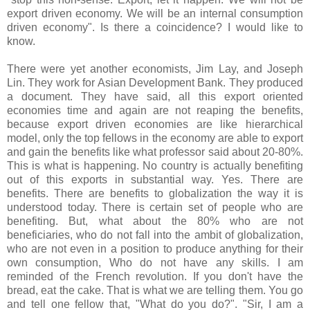
export driven economy. We will be an internal consumption
driven economy". Is there a coincidence? I would like to
know.
There were yet another economists, Jim Lay, and Joseph
Lin. They work for Asian Development Bank. They produced
a document. They have said, all this export oriented
economies time and again are not reaping the benefits,
because export driven economies are like hierarchical
model, only the top fellows in the economy are able to export
and gain the benefits like what professor said about 20-80%.
This is what is happening. No country is actually benefiting
out of this exports in substantial way. Yes. There are
benefits. There are benefits to globalization the way it is
understood today. There is certain set of people who are
benefiting. But, what about the 80% who are not
beneficiaries, who do not fall into the ambit of globalization,
who are not even in a position to produce anything for their
own consumption, Who do not have any skills. I am
reminded of the French revolution. If you don't have the
bread, eat the cake. That is what we are telling them. You go
and tell one fellow that, "What do you do?". "Sir, I am a