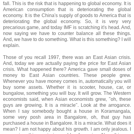
fall. This is the risk that is happening to global economy. It is
American consumption that is deteriorating the global
economy. It is the China's supply of goods to America that is
deteriorating the global economy. So, it is very very
precarious game, and today IMF is scratching it's head. And,
now saying we have to counter balance all these things.
And, we have to do something. What is this something? I will
explain.
Those of you recall 1997, there was an East Asian crisis.
And, today we are actually paying the price for East Asian
crisis. What happened there? America gave small doses of
money to East Asian countries. These people grew.
Whenever you have money comes in, automatically you will
buy some assets. Whether it is scooter, house, car, or
bungalow, something you will buy. It will grow. The Western
economists said, when Asian economists grew, "oh, these
guys are growing. It is a miracle". Look at the arrogance.
When I say somebody bought a house in Koramangala,
some very posh area in Bangalore, oh, that guy has
purchased a house in Bangalore. It is a miracle. What does it
mean? I am not happy about his growth. I am only jealous. I