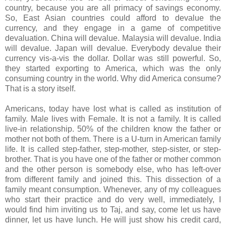
country, because you are all primacy of savings economy.
So, East Asian countries could afford to devalue the
currency, and they engage in a game of competitive
devaluation. China will devalue. Malaysia will devalue. India
will devalue. Japan will devalue. Everybody devalue their
currency vis-a-vis the dollar. Dollar was still powerful. So,
they started exporting to America, which was the only
consuming country in the world. Why did America consume?
That is a story itself.
Americans, today have lost what is called as institution of
family. Male lives with Female. It is not a family. It is called
live-in relationship. 50% of the children know the father or
mother not both of them. There is a U-turn in American family
life. It is called step-father, step-mother, step-sister, or step-
brother. That is you have one of the father or mother common
and the other person is somebody else, who has left-over
from different family and joined this. This dissection of a
family meant consumption. Whenever, any of my colleagues
who start their practice and do very well, immediately, I
would find him inviting us to Taj, and say, come let us have
dinner, let us have lunch. He will just show his credit card,