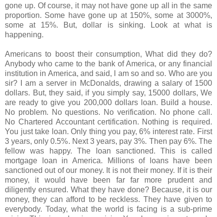
gone up. Of course, it may not have gone up all in the same
proportion. Some have gone up at 150%, some at 3000%,
some at 15%. But, dollar is sinking. Look at what is
happening.
Americans to boost their consumption, What did they do?
Anybody who came to the bank of America, or any financial
institution in America, and said, I am so and so. Who are you
sir? I am a server in McDonalds, drawing a salary of 1500
dollars. But, they said, if you simply say, 15000 dollars, We
are ready to give you 200,000 dollars loan. Build a house.
No problem. No questions. No verification. No phone call.
No Chartered Accountant certification. Nothing is required.
You just take loan. Only thing you pay, 6% interest rate. First
3 years, only 0.5%. Next 3 years, pay 3%. Then pay 6%. The
fellow was happy. The loan sanctioned. This is called
mortgage loan in America. Millions of loans have been
sanctioned out of our money. It is not their money. If it is their
money, it would have been far far more prudent and
diligently ensured. What they have done? Because, it is our
money, they can afford to be reckless. They have given to
everybody. Today, what the world is facing is a sub-prime