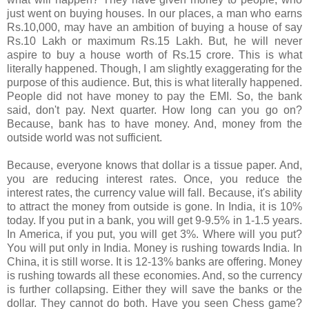
just went on buying houses. In our places, a man who earns
Rs.10,000, may have an ambition of buying a house of say
Rs.10 Lakh or maximum Rs.15 Lakh. But, he will never
aspire to buy a house worth of Rs.15 crore. This is what
literally happened. Though, I am slightly exaggerating for the
purpose of this audience. But, this is what literally happened.
People did not have money to pay the EMI. So, the bank
said, don't pay. Next quarter. How long can you go on?
Because, bank has to have money. And, money from the
outside world was not sufficient.
Because, everyone knows that dollar is a tissue paper. And,
you are reducing interest rates. Once, you reduce the
interest rates, the currency value will fall. Because, it's ability
to attract the money from outside is gone. In India, it is 10%
today. If you put in a bank, you will get 9-9.5% in 1-1.5 years.
In America, if you put, you will get 3%. Where will you put?
You will put only in India. Money is rushing towards India. In
China, it is still worse. It is 12-13% banks are offering. Money
is rushing towards all these economies. And, so the currency
is further collapsing. Either they will save the banks or the
dollar. They cannot do both. Have you seen Chess game?