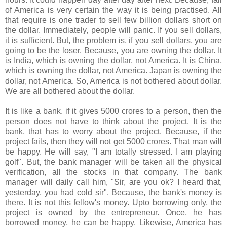
of America is very certain the way it is being practised. All
that require is one trader to sell few billion dollars short on
the dollar. Immediately, people will panic. If you sell dollars,
it is sufficient. But, the problem is, if you sell dollars, you are
going to be the loser. Because, you are owning the dollar. It
is India, which is owning the dollar, not America. It is China,
which is owning the dollar, not America. Japan is owning the
dollar, not America. So, America is not bothered about dollar.
We are all bothered about the dollar.
It is like a bank, if it gives 5000 crores to a person, then the
person does not have to think about the project. It is the
bank, that has to worry about the project. Because, if the
project fails, then they will not get 5000 crores. That man will
be happy. He will say, "I am totally stressed. I am playing
golf". But, the bank manager will be taken all the physical
verification, all the stocks in that company. The bank
manager will daily call him, "Sir, are you ok? I heard that,
yesterday, you had cold sir". Because, the bank's money is
there. It is not this fellow's money. Upto borrowing only, the
project is owned by the entrepreneur. Once, he has
borrowed money, he can be happy. Likewise, America has