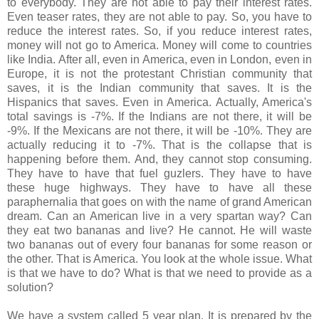
to everybody. They are not able to pay their interest rates.
Even teaser rates, they are not able to pay. So, you have to
reduce the interest rates. So, if you reduce interest rates,
money will not go to America. Money will come to countries
like India. After all, even in America, even in London, even in
Europe, it is not the protestant Christian community that
saves, it is the Indian community that saves. It is the
Hispanics that saves. Even in America. Actually, America's
total savings is -7%. If the Indians are not there, it will be
-9%. If the Mexicans are not there, it will be -10%. They are
actually reducing it to -7%. That is the collapse that is
happening before them. And, they cannot stop consuming.
They have to have that fuel guzlers. They have to have
these huge highways. They have to have all these
paraphernalia that goes on with the name of grand American
dream. Can an American live in a very spartan way? Can
they eat two bananas and live? He cannot. He will waste
two bananas out of every four bananas for some reason or
the other. That is America. You look at the whole issue. What
is that we have to do? What is that we need to provide as a
solution?
We have a system called 5 year plan. It is prepared by the