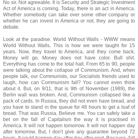
No sir. Not agreeable. It is Security and Strategic Investment
Act of America is coming. Today, there is an act in America.
Whether somebody can take over some other company or
whether he can invest in America or not, they are going to
debate.
Look at the paradise. World Without Walls - WWW means
World Without Walls. This is how we were taught for 15
years. Now, they travel to America, and they come back.
Money will go. Money does not have color. Bull shit.
Everything has come to the total halt. From 65 to 90, people
were talking about the collapse of Communism. And, when
people talk, our Communists, our Socialists friends used to
laugh, how can Communism fall? You cannot even think
about it. But, on 9/11, that is 9th of November (1989), the
Berlin wall was broken. And, Communism collapsed like a
pack of cards. In Russia, they did not even have bread, and
you have to stand in the queue for 48 hours to get a loaf of
bread. That was Russia. Believe me. You can safely take a
bet on the fall of Capitalism the way it is practised in
America. It will not happen tomorrow. It will not happen day
after tomorrow. But, I don't give any guarantee beyond 72
hours. It could happen day after day after next. Because, fall