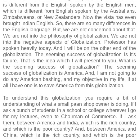
is different from the English spoken by the English men,
which is different from English spoken by the Australians,
Zimbabweans, or New Zealanders. Now the vista has even
brought Indian English. So, there are so many differences in
the English language. But, we are not concerned about that.
We are not into the philosophy of globalization. We are not
into the negative aspects of Globalization. Professor has
spoken heavily today. And I will be on the other end of the
globalization. The seeming success of globalization is it's
failure. That is the idea which I will present to you. What is
the seeming success of globalization? The seeming
success of globalization is America. And, I am not going to
do any American bashing, and my objective in my life, if at
all I have one is to save America from this globalization.
To understand this globalization, you require a bit of
understanding of what a small paan shop owner is doing. If I
ask a bunch of students in a school or college wherever I go
for my lectures, even to Chairman of Commerce. If I ask
them, between America and India, which is the rich country,
and which is the poor country? And, between America and
China, which is the rich country, and which is the poor