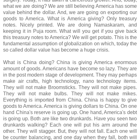
what we are doing? We are still believing America has some
value behind the dollar. And, we are going on exporting our
goods to America. What is America giving? Only treasury
notes. Nicely printed. We are doing Namaskaram, and
keeping it in Puja room. What will you get if you give back
this treasury notes to America? We will get potato. This is the
fundamental assumption of globalization on which, today the
so called dollar value has become a huge crisis.
What is China doing? China is giving America enormous
amount of goods. Americans have become so lazy. They are
in the post modern stage of development. They may perhaps
make air crafts, high technology, nano technology items.
They will not make Broomsticks. They will not make pipes.
They will not make bulbs. They will not make mikes.
Everything is imported from China. China is happy to give
goods to America. America is giving dollars to China. On one
hand China's reserve is going up. One hand, America's debt
is going up. Both are like two drunkards. Have you seen two
drunkards walking? Each one will put his arm around the
other. They will stagger. But, they will not fall. Each one will
be counter balancing, and one day when they fall, both will