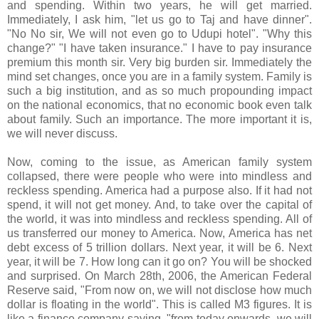
and spending. Within two years, he will get married.
Immediately, I ask him, "let us go to Taj and have dinner".
"No No sir, We will not even go to Udupi hotel". "Why this
change?" "I have taken insurance." I have to pay insurance
premium this month sir. Very big burden sir. Immediately the
mind set changes, once you are in a family system. Family is
such a big institution, and as so much propounding impact
on the national economics, that no economic book even talk
about family. Such an importance. The more important it is,
we will never discuss.
Now, coming to the issue, as American family system
collapsed, there were people who were into mindless and
reckless spending. America had a purpose also. If it had not
spend, it will not get money. And, to take over the capital of
the world, it was into mindless and reckless spending. All of
us transferred our money to America. Now, America has net
debt excess of 5 trillion dollars. Next year, it will be 6. Next
year, it will be 7. How long can it go on? You will be shocked
and surprised. On March 28th, 2006, the American Federal
Reserve said, "From now on, we will not disclose how much
dollar is floating in the world". This is called M3 figures. It is
like a finance company saying, "from today onwards, we will