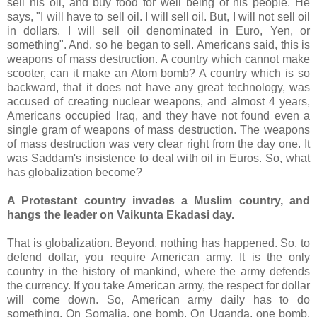
sell his oil, and buy food for well being of his people. He
says, "I will have to sell oil. I will sell oil. But, I will not sell oil
in dollars. I will sell oil denominated in Euro, Yen, or
something". And, so he began to sell. Americans said, this is
weapons of mass destruction. A country which cannot make
scooter, can it make an Atom bomb? A country which is so
backward, that it does not have any great technology, was
accused of creating nuclear weapons, and almost 4 years,
Americans occupied Iraq, and they have not found even a
single gram of weapons of mass destruction. The weapons
of mass destruction was very clear right from the day one. It
was Saddam's insistence to deal with oil in Euros. So, what
has globalization become?
A Protestant country invades a Muslim country, and
hangs the leader on Vaikunta Ekadasi day.
That is globalization. Beyond, nothing has happened. So, to
defend dollar, you require American army. It is the only
country in the history of mankind, where the army defends
the currency. If you take American army, the respect for dollar
will come down. So, American army daily has to do
something. On Somalia, one bomb. On Uganda, one bomb.