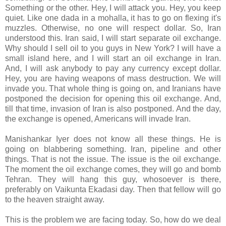
Something or the other. Hey, I will attack you. Hey, you keep
quiet. Like one dada in a mohalla, it has to go on flexing it's
muzzles. Otherwise, no one will respect dollar. So, Iran
understood this. Iran said, I will start separate oil exchange.
Why should I sell oil to you guys in New York? I will have a
small island here, and I will start an oil exchange in Iran.
And, I will ask anybody to pay any currency except dollar.
Hey, you are having weapons of mass destruction. We will
invade you. That whole thing is going on, and Iranians have
postponed the decision for opening this oil exchange. And,
till that time, invasion of Iran is also postponed. And the day,
the exchange is opened, Americans will invade Iran.
Manishankar Iyer does not know all these things. He is
going on blabbering something. Iran, pipeline and other
things. That is not the issue. The issue is the oil exchange.
The moment the oil exchange comes, they will go and bomb
Tehran. They will hang this guy, whosoever is there,
preferably on Vaikunta Ekadasi day. Then that fellow will go
to the heaven straight away.
This is the problem we are facing today. So, how do we deal