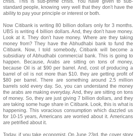
crisis. This is sub-prime crisis. You have given to sub-
standard people, knowing very well that they don't have the
ability to pay your principle or interest or both.
Now Citibank is writing 80 billion dollars only for 3 months.
UBS is writing 4 billion dollars. And, they don't have money.
Look at it. They don't have money. Where are they taking
money from? They have the Abhudhabi bank to fund the
Citibank. Now, I told somebody, Citibank will become a
subsidiary of Abhudhabi commercial bank. This is going to
happen. Because, Arabs are sitting on tons of money,
because Oil is at $90 per barrel. And, cost of producing a
barrel of oil is not more than $10. they are getting profit of
$80 per barrel. There are something around 2.5 million
barrels sold every day. So, you can understand the money
the arabs are making everyday. And, they are sitting on tons
of money. So, they are just giving 7 billion dollars, and they
are taking some huge share in Citibank. Look, this is what is
happening. This voracious consumption which dazzled us
for 10-15 years, Americans are worried about it. Americans
are petrified about it.
Today, if you take economist, On June 23rd, the cover story