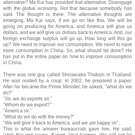
alternative? Ma Kai has provided that alternative. Disengage
with the global economy. Not that because somebody has
said. The thought is there. The alternative thoughts are
emerging. Ma Kai says, if we go on like this, We will be
going on producing for America, and America will give us
dollars, and we will give us dollars back to America. And, our
foreign exchange surplus will go up. How long will this go
up? We need to improve our consumption. We need to have
more consumption in China. So, what should be done? He
has put in the entire paper on how to improve consumption
in China.
There was one guy called Shinawatra Thaksin in Thailand.
He was ousted by a coup. In 2002, he prepared a paper.
After he became the Prime Minister, he asked, "what do we
do?"
"Sir, we do exports sir."
"Whom do we export?"
"America sir."
"What do we do with the money?"
"We will give it back to America, and we are happy sir".
This is what the answer bureaucrats gave him. He said,
"stop this non-sense. Export, let it happen. We will not be