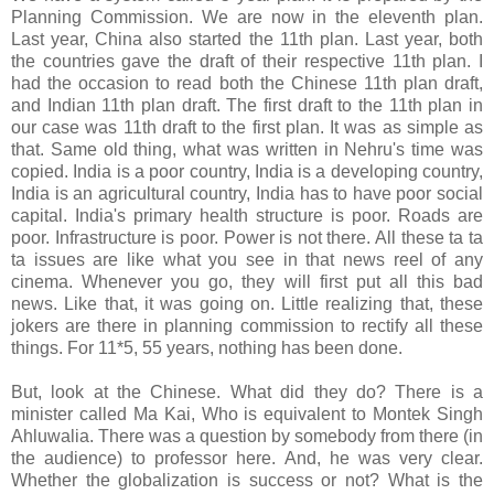
Planning Commission. We are now in the eleventh plan.
Last year, China also started the 11th plan. Last year, both
the countries gave the draft of their respective 11th plan. I
had the occasion to read both the Chinese 11th plan draft,
and Indian 11th plan draft. The first draft to the 11th plan in
our case was 11th draft to the first plan. It was as simple as
that. Same old thing, what was written in Nehru's time was
copied. India is a poor country, India is a developing country,
India is an agricultural country, India has to have poor social
capital. India's primary health structure is poor. Roads are
poor. Infrastructure is poor. Power is not there. All these ta ta
ta issues are like what you see in that news reel of any
cinema. Whenever you go, they will first put all this bad
news. Like that, it was going on. Little realizing that, these
jokers are there in planning commission to rectify all these
things. For 11*5, 55 years, nothing has been done.
But, look at the Chinese. What did they do? There is a
minister called Ma Kai, Who is equivalent to Montek Singh
Ahluwalia. There was a question by somebody from there (in
the audience) to professor here. And, he was very clear.
Whether the globalization is success or not? What is the