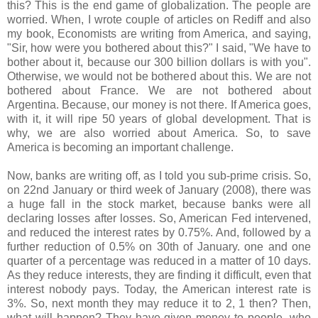
this? This is the end game of globalization. The people are
worried. When, I wrote couple of articles on Rediff and also
my book, Economists are writing from America, and saying,
"Sir, how were you bothered about this?" I said, "We have to
bother about it, because our 300 billion dollars is with you".
Otherwise, we would not be bothered about this. We are not
bothered about France. We are not bothered about
Argentina. Because, our money is not there. If America goes,
with it, it will ripe 50 years of global development. That is
why, we are also worried about America. So, to save
America is becoming an important challenge.
Now, banks are writing off, as I told you sub-prime crisis. So,
on 22nd January or third week of January (2008), there was
a huge fall in the stock market, because banks were all
declaring losses after losses. So, American Fed intervened,
and reduced the interest rates by 0.75%. And, followed by a
further reduction of 0.5% on 30th of January. one and one
quarter of a percentage was reduced in a matter of 10 days.
As they reduce interests, they are finding it difficult, even that
interest nobody pays. Today, the American interest rate is
3%. So, next month they may reduce it to 2, 1 then? Then,
what will happen? They have given money to people, who