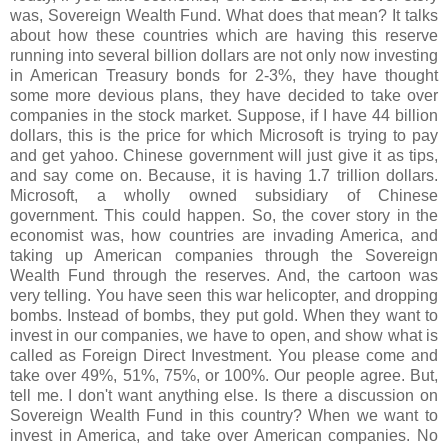
was, Sovereign Wealth Fund. What does that mean? It talks
about how these countries which are having this reserve
running into several billion dollars are not only now investing
in American Treasury bonds for 2-3%, they have thought
some more devious plans, they have decided to take over
companies in the stock market. Suppose, if I have 44 billion
dollars, this is the price for which Microsoft is trying to pay
and get yahoo. Chinese government will just give it as tips,
and say come on. Because, it is having 1.7 trillion dollars.
Microsoft, a wholly owned subsidiary of Chinese
government. This could happen. So, the cover story in the
economist was, how countries are invading America, and
taking up American companies through the Sovereign
Wealth Fund through the reserves. And, the cartoon was
very telling. You have seen this war helicopter, and dropping
bombs. Instead of bombs, they put gold. When they want to
invest in our companies, we have to open, and show what is
called as Foreign Direct Investment. You please come and
take over 49%, 51%, 75%, or 100%. Our people agree. But,
tell me. I don't want anything else. Is there a discussion on
Sovereign Wealth Fund in this country? When we want to
invest in America, and take over American companies. No