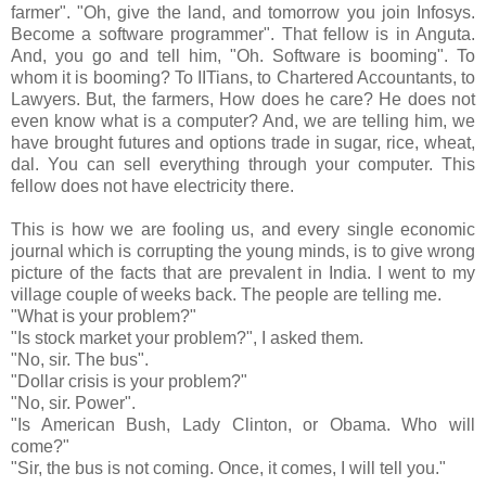
farmer". "Oh, give the land, and tomorrow you join Infosys.
Become a software programmer". That fellow is in Anguta.
And, you go and tell him, "Oh. Software is booming". To
whom it is booming? To IITians, to Chartered Accountants, to
Lawyers. But, the farmers, How does he care? He does not
even know what is a computer? And, we are telling him, we
have brought futures and options trade in sugar, rice, wheat,
dal. You can sell everything through your computer. This
fellow does not have electricity there.
This is how we are fooling us, and every single economic
journal which is corrupting the young minds, is to give wrong
picture of the facts that are prevalent in India. I went to my
village couple of weeks back. The people are telling me.
"What is your problem?"
"Is stock market your problem?", I asked them.
"No, sir. The bus".
"Dollar crisis is your problem?"
"No, sir. Power".
"Is American Bush, Lady Clinton, or Obama. Who will
come?"
"Sir, the bus is not coming. Once, it comes, I will tell you."