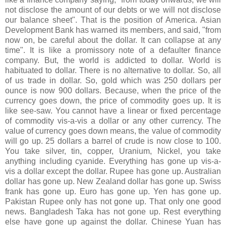
not disclose the amount of our debts or we will not disclose
our balance sheet". That is the position of America. Asian
Development Bank has warned its members, and said, "from
now on, be careful about the dollar. It can collapse at any
time". It is like a promissory note of a defaulter finance
company. But, the world is addicted to dollar. World is
habituated to dollar. There is no alternative to dollar. So, all
of us trade in dollar. So, gold which was 250 dollars per
ounce is now 900 dollars. Because, when the price of the
currency goes down, the price of commodity goes up. It is
like see-saw. You cannot have a linear or fixed percentage
of commodity vis-a-vis a dollar or any other currency. The
value of currency goes down means, the value of commodity
will go up. 25 dollars a barrel of crude is now close to 100.
You take silver, tin, copper, Uranium, Nickel, you take
anything including cyanide. Everything has gone up vis-a-
vis a dollar except the dollar. Rupee has gone up. Australian
dollar has gone up. New Zealand dollar has gone up. Swiss
frank has gone up. Euro has gone up. Yen has gone up.
Pakistan Rupee only has not gone up. That only one good
news. Bangladesh Taka has not gone up. Rest everything
else have gone up against the dollar. Chinese Yuan has