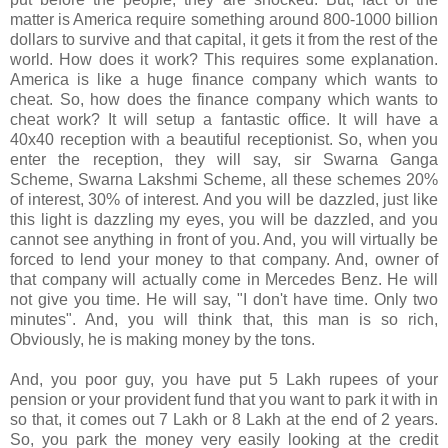
matter is America require something around 800-1000 billion
dollars to survive and that capital, it gets it from the rest of the
world. How does it work? This requires some explanation.
America is like a huge finance company which wants to
cheat. So, how does the finance company which wants to
cheat work? It will setup a fantastic office. It will have a
40x40 reception with a beautiful receptionist. So, when you
enter the reception, they will say, sir Swarna Ganga
Scheme, Swarna Lakshmi Scheme, all these schemes 20%
of interest, 30% of interest. And you will be dazzled, just like
this light is dazzling my eyes, you will be dazzled, and you
cannot see anything in front of you. And, you will virtually be
forced to lend your money to that company. And, owner of
that company will actually come in Mercedes Benz. He will
not give you time. He will say, "I don't have time. Only two
minutes". And, you will think that, this man is so rich,
Obviously, he is making money by the tons.
And, you poor guy, you have put 5 Lakh rupees of your
pension or your provident fund that you want to park it with in
so that, it comes out 7 Lakh or 8 Lakh at the end of 2 years.
So, you park the money very easily looking at the credit