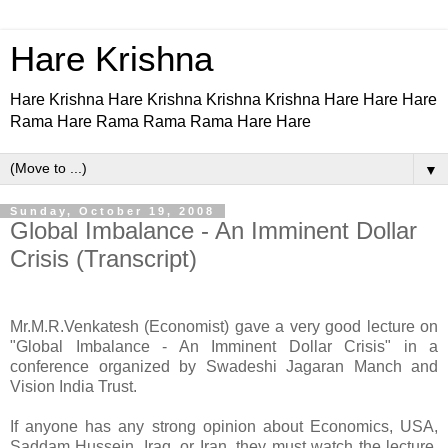
Hare Krishna
Hare Krishna Hare Krishna Krishna Krishna Hare Hare Hare
Rama Hare Rama Rama Rama Hare Hare
▼
Sunday, October 19, 2008
Global Imbalance - An Imminent Dollar
Crisis (Transcript)
Mr.M.R.Venkatesh (Economist) gave a very good lecture on
"Global Imbalance - An Imminent Dollar Crisis" in a
conference organized by Swadeshi Jagaran Manch and
Vision India Trust.
If anyone has any strong opinion about Economics, USA,
Saddam Hussein, Iraq, or Iran, they must watch the lecture,