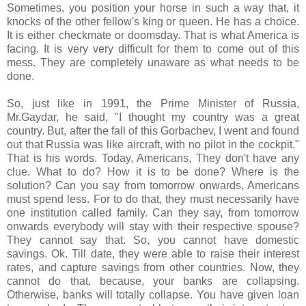
Sometimes, you position your horse in such a way that, it
knocks of the other fellow's king or queen. He has a choice.
It is either checkmate or doomsday. That is what America is
facing. It is very very difficult for them to come out of this
mess. They are completely unaware as what needs to be
done.
So, just like in 1991, the Prime Minister of Russia,
Mr.Gaydar, he said, "I thought my country was a great
country. But, after the fall of this Gorbachev, I went and found
out that Russia was like aircraft, with no pilot in the cockpit."
That is his words. Today, Americans, They don't have any
clue. What to do? How it is to be done? Where is the
solution? Can you say from tomorrow onwards, Americans
must spend less. For to do that, they must necessarily have
one institution called family. Can they say, from tomorrow
onwards everybody will stay with their respective spouse?
They cannot say that. So, you cannot have domestic
savings. Ok. Till date, they were able to raise their interest
rates, and capture savings from other countries. Now, they
cannot do that, because, your banks are collapsing.
Otherwise, banks will totally collapse. You have given loan