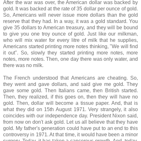
After the war was over, the American dollar was backed by
gold. It was backed at the rate of 35 dollar per ounce of gold.
So, Americans will never issue more dollars than the gold
reserve that they had. In a way, it was a gold standard. You
give 35 dollars to American treasury, and they will be bound
to give you one troy ounce of gold. Just like our milkman,
who will mix water for every litre of milk that he supplies,
Americans started printing more notes thinking, "We will find
it out". So, slowly they started printing more notes, more
notes, more notes. Then, one day there was only water, and
there was no milk.
The French understood that Americans are cheating. So,
they went and gave dollars, and said give me gold. They
gave some gold. Then Italians came, then British started.
Then, they realized, if this goes on, then they will have no
gold. Then, dollar will become a tissue paper. And, that is
what they did on 15th August 1971. Very strangely, it also
coincides with our independence day. President Nixon said,
from now on don't ask gold. Let us all believe that they have
gold. My father's generation could have put to an end to this
controversy in 1971. At that time, it would have been a minor
surgery. Today, it has taken a cancerous growth. And, today,