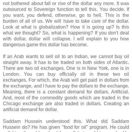
not bothered about fall or rise of the dollar any more. It was
outsourced to Sovereign function to tell this. You decide. If
you want, you defend, otherwise, go to hell. This is the
burden of all of us. We will have to take care of the dollar.
Look at what is globalization? How it is going up? Is this
what we thought? So, what is happening? If you don't deal
with dollar, dollar will collapse. I will explain to you how
dangerous game this dollar has become.
If an Arab wants to sell oil to an Indian, we cannot buy oil
straight away. It has to be traded on both sides of Atlantic.
There are two oil exchanges. One is in New York, one is in
London. You can buy officially oil in these two oil
exchanges. For which, the Arab will get paid in dollars from
the exchange, and I have to pay the dollars to the exchange.
Meaning, there is a constant demand for dollars. Artificial.
And, most of the commodity goods which are traded in the
Chicago exchange are also traded in dollars. Creating an
artificial demand for dollar.
Saddam Hussein understood this. What did Saddam
Hussein do? He has given "food for oil" program. He could