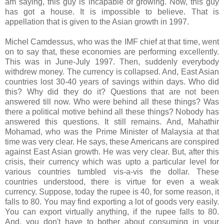
am saying, this guy is incapable of growing. Now, this guy
has got a house. It is impossible to believe. That is
appellation that is given to the Asian growth in 1997.
Michel Camdessus, who was the IMF chief at that time, went
on to say that, these economies are performing excellently.
This was in June-July 1997. Then, suddenly everybody
withdrew money. The currency is collapsed. And, East Asian
countries lost 30-40 years of savings within days. Who did
this? Why did they do it? Questions that are not been
answered till now. Who were behind all these things? Was
there a political motive behind all these things? Nobody has
answered this questions. It still remains. And, Mahathir
Mohamad, who was the Prime Minister of Malaysia at that
time was very clear. He says, these Americans are conspired
against East Asian growth. He was very clear. But, after this
crisis, their currency which was upto a particular level for
various countries tumbled vis-a-vis the dollar. These
countries understood, there is virtue for even a weak
currency. Suppose, today the rupee is 40, for some reason, it
falls to 80. You may find exporting a lot of goods very easily.
You can export virtually anything, if the rupee falls to 80.
And, you don't have to bother about consuming in your