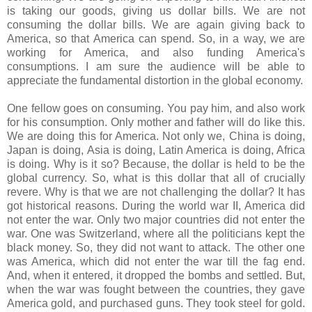
is taking our goods, giving us dollar bills. We are not
consuming the dollar bills. We are again giving back to
America, so that America can spend. So, in a way, we are
working for America, and also funding America's
consumptions. I am sure the audience will be able to
appreciate the fundamental distortion in the global economy.
One fellow goes on consuming. You pay him, and also work
for his consumption. Only mother and father will do like this.
We are doing this for America. Not only we, China is doing,
Japan is doing, Asia is doing, Latin America is doing, Africa
is doing. Why is it so? Because, the dollar is held to be the
global currency. So, what is this dollar that all of crucially
revere. Why is that we are not challenging the dollar? It has
got historical reasons. During the world war II, America did
not enter the war. Only two major countries did not enter the
war. One was Switzerland, where all the politicians kept the
black money. So, they did not want to attack. The other one
was America, which did not enter the war till the fag end.
And, when it entered, it dropped the bombs and settled. But,
when the war was fought between the countries, they gave
America gold, and purchased guns. They took steel for gold.