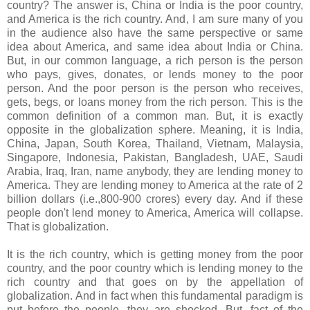
country? The answer is, China or India is the poor country,
and America is the rich country. And, I am sure many of you
in the audience also have the same perspective or same
idea about America, and same idea about India or China.
But, in our common language, a rich person is the person
who pays, gives, donates, or lends money to the poor
person. And the poor person is the person who receives,
gets, begs, or loans money from the rich person. This is the
common definition of a common man. But, it is exactly
opposite in the globalization sphere. Meaning, it is India,
China, Japan, South Korea, Thailand, Vietnam, Malaysia,
Singapore, Indonesia, Pakistan, Bangladesh, UAE, Saudi
Arabia, Iraq, Iran, name anybody, they are lending money to
America. They are lending money to America at the rate of 2
billion dollars (i.e.,800-900 crores) every day. And if these
people don't lend money to America, America will collapse.
That is globalization.
It is the rich country, which is getting money from the poor
country, and the poor country which is lending money to the
rich country and that goes on by the appellation of
globalization. And in fact when this fundamental paradigm is
put before the people, they are shocked. But, fact of the