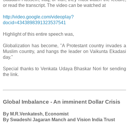
or read the transcript. The video can be watched at
http://video.google.com/videoplay?
docid=4343898391323537541
Highlight of this entire speech was,
Globalization has become, "A Protestant country invades a
Muslim country, and hangs the leader on Vaikunta Ekadasi
day."
Special thanks to Venkata Udaya Bhaskar Nori for sending
the link.
Global Imbalance - An imminent Dollar Crisis
By M.R.Venkatesh, Economist
By Swadeshi Jagaran Manch and Vision India Trust