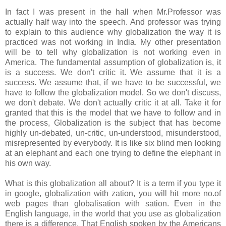
In fact I was present in the hall when Mr.Professor was
actually half way into the speech. And professor was trying
to explain to this audience why globalization the way it is
practiced was not working in India. My other presentation
will be to tell why globalization is not working even in
America. The fundamental assumption of globalization is, it
is a success. We don't critic it. We assume that it is a
success. We assume that, if we have to be successful, we
have to follow the globalization model. So we don't discuss,
we don't debate. We don't actually critic it at all. Take it for
granted that this is the model that we have to follow and in
the process, Globalization is the subject that has become
highly un-debated, un-critic, un-understood, misunderstood,
misrepresented by everybody. It is like six blind men looking
at an elephant and each one trying to define the elephant in
his own way.
What is this globalization all about? It is a term if you type it
in google, globalization with zation, you will hit more no.of
web pages than globalisation with sation. Even in the
English language, in the world that you use as globalization
there is a difference. That English spoken by the Americans