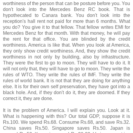
worthiness of the person that can be posture before you. You
don't look into the Mercedes Benz RC book. That is
hypothecated to Canara bank. You don't look into the
reception's hall rent not paid for more than 6 months. What
you do? You give it to that fellow. That fellow writes EMI for
Mercedes Benz for that month. With that money, he will pay
the rent for that office. You are blinded by the credit
worthiness. America is like that. When you look at America,
they only show credit worthiness. And, they show the credit
worthiness in not only by building, also by infrastructure.
They were the first to go to moon. They will have to do it. It
will not only that, they will have to go to moon. They write the
rules of WTO. They write the rules of IMF. They write the
rules of world bank. It is not that they are doing for anything
else. It is for their own self preservation, they have got into a
black hole. And, if they don't do it, they are doomed. If they
correct it, they are done.
It is the problem of America. I will explain you. Look at it.
What is happening with this? Our total GDP, suppose it is
Rs.100. We spend Rs.68. Consume Rs.68, and save Rs.32.
China saves Rs.50. Singapore saves Rs.50. Japan is