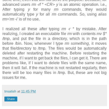
advanced users
rm -rf * <CR> y
is an atomic operation. i.e.,
After typing
y
for many
rm
commands, they would
automatically type
y
for all
rm
commands. So, using
alias
rm='rm -i'
is of no use.
I realized all these after typing
rm -r *
by mistake. After
realizing, I created an executable file
rm
with contents
mv $*
/tmp
, and put the file in a directory, which is in the path
before /bin. Now, whenever I type
rm something
, it moves
that file/directory to /tmp. The files would be automatically
deleted after restarting the machine. Before restarting the
machine, if I want to get back the files, I can get it. There are
problems like, if I want to delete files with the same name,
then it will fail. If the machine is not restarted regularly, then
there will be too many files in /tmp. But, these are not big
issues for me.
tnsatish
at
11:45 PM
Share