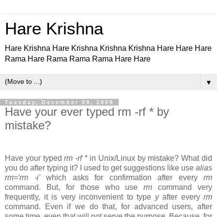
Hare Krishna
Hare Krishna Hare Krishna Krishna Krishna Hare Hare Hare
Rama Hare Rama Rama Rama Hare Hare
▼
Tuesday, December 09, 2008
Have your ever typed rm -rf * by
mistake?
Have your typed
rm -rf *
in Unix/Linux by mistake? What did
you do after typing it? I used to get suggestions like use
alias
rm='rm -i'
which asks for confirmation after every
rm
command. But, for those who use
rm
command very
frequently, it is very inconvenient to type
y
after every
rm
command. Even if we do that, for advanced users, after
some time, even that will not serve the purpose. Because, for