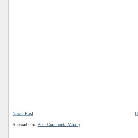
Newer Post
H
Subscribe to:
Post Comments (Atom)