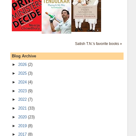
Satish T.N.'s favorite books »
Blog Archive
►
2026
(2)
►
2025
(3)
►
2024
(4)
►
2023
(9)
►
2022
(7)
►
2021
(33)
►
2020
(23)
►
2019
(8)
►
2017
(8)