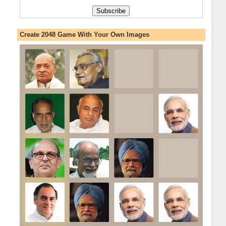
Create 2048 Game With Your Own Images