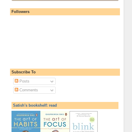
Followers
Subscribe To
Posts
Comments
Satish's bookshelf: read