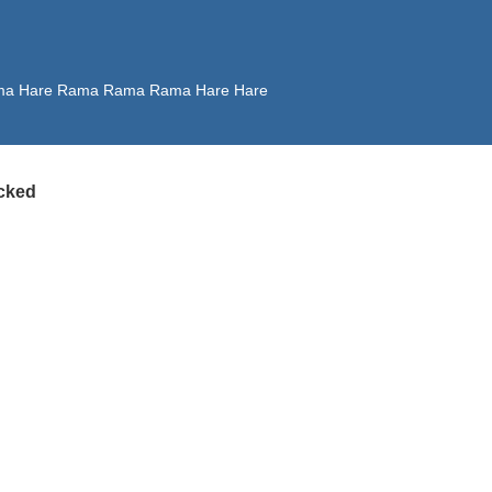
 Rama Hare Rama Rama Rama Hare Hare
cked