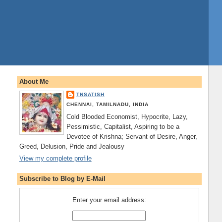
About Me
TNSATISH
CHENNAI, TAMILNADU, INDIA
Cold Blooded Economist, Hypocrite, Lazy,
Pessimistic, Capitalist, Aspiring to be a
Devotee of Krishna; Servant of Desire, Anger,
Greed, Delusion, Pride and Jealousy
View my complete profile
Subscribe to Blog by E-Mail
Enter your email address: