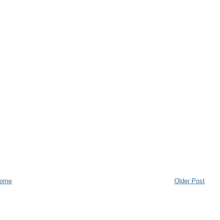
ome
Older Post