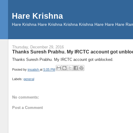
Hare Krishna
Hare Krishna Hare Krishna Krishna Krishna Hare Hare Hare
Thursday, December 29, 2016
Thanks Suresh Prabhu. My IRCTC account got unblo
Thanks Suresh Prabhu. My IRCTC account got unblocked.
Posted by
tnsatish
at
5:05 PM
Labels:
general
No comments:
Post a Comment