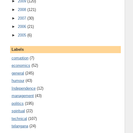
►
2009
(120)
►
2008
(121)
►
2007
(30)
►
2006
(21)
►
2005
(6)
Labels
corruption
(7)
economics
(52)
general
(245)
humour
(43)
Independence
(12)
management
(43)
politics
(195)
spiritual
(22)
technical
(107)
telangana
(24)