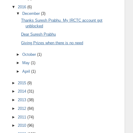
▼
2016
(6)
▼
December
(3)
Thanks Suresh Prabhu. My IRCTC account got
unblocked
Dear Suresh Prabhu
Giving Prizes when there is no need
►
October
(1)
►
May
(1)
►
April
(1)
►
2015
(9)
►
2014
(31)
►
2013
(38)
►
2012
(84)
►
2011
(74)
►
2010
(96)