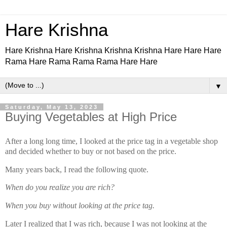
Hare Krishna
Hare Krishna Hare Krishna Krishna Krishna Hare Hare Hare
Rama Hare Rama Rama Rama Hare Hare
▼
Saturday, May 13, 2023
Buying Vegetables at High Price
After a long long time, I looked at the price tag in a vegetable shop
and decided whether to buy or not based on the price.
Many years back, I read the following quote.
When do you realize you are rich?
When you buy without looking at the price tag.
Later I realized that I was rich, because I was not looking at the