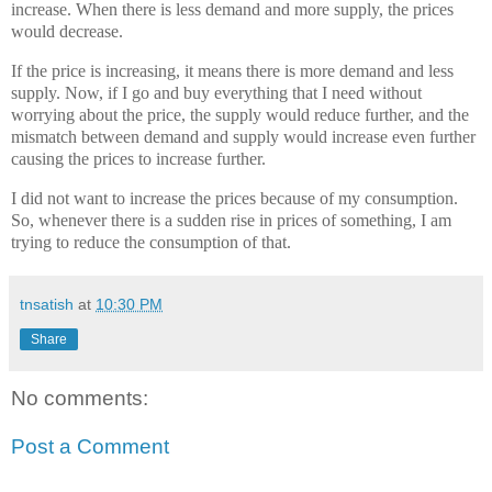
increase. When there is less demand and more supply, the prices
would decrease.
If the price is increasing, it means there is more demand and less
supply. Now, if I go and buy everything that I need without
worrying about the price, the supply would reduce further, and the
mismatch between demand and supply would increase even further
causing the prices to increase further.
I did not want to increase the prices because of my consumption.
So, whenever there is a sudden rise in prices of something, I am
trying to reduce the consumption of that.
tnsatish
at
10:30 PM
Share
No comments:
Post a Comment