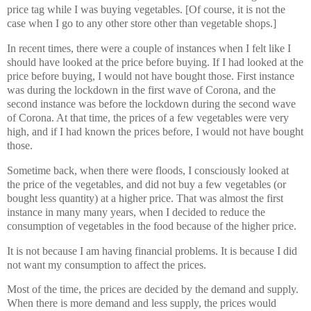
price tag while I was buying vegetables. [Of course, it is not the
case when I go to any other store other than vegetable shops.]
In recent times, there were a couple of instances when I felt like I
should have looked at the price before buying. If I had looked at the
price before buying, I would not have bought those. First instance
was during the lockdown in the first wave of Corona, and the
second instance was before the lockdown during the second wave
of Corona. At that time, the prices of a few vegetables were very
high, and if I had known the prices before, I would not have bought
those.
Sometime back, when there were floods, I consciously looked at
the price of the vegetables, and did not buy a few vegetables (or
bought less quantity) at a higher price. That was almost the first
instance in many many years, when I decided to reduce the
consumption of vegetables in the food because of the higher price.
It is not because I am having financial problems. It is because I did
not want my consumption to affect the prices.
Most of the time, the prices are decided by the demand and supply.
When there is more demand and less supply, the prices would