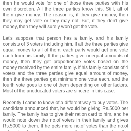
then he would vote for one of those three parties with his
own discretion. All the three parties know this. Still, all of
them give money. The reason is, if they give money, then
they may get vote or they may not. But, if they don't give
money, then they will surely won't get the vote.
Let's suppose that person has a family, and his family
consists of 3 voters including him. If all the three parties give
equal money to all of them, each party would get one vote
each from his family. If the parties give unequal amounts of
money, then they get proportionate votes based on the
money received by the entire family. If his family consists of 4
voters and the three parties give equal amount of money,
then the three parties get minimum one vote each, and the
fourth vote goes to one of them depending on other factors.
Most of the uneducated voters are sincere in this case.
Recently I came to know of a different way to buy votes. The
candidate announced that, he would be giving Rs.5000 per
family. The family has to give their ration card to him, and he
would note down the no.of voters in their family and gives
Rs.5000 to them. If he gets more no.of votes than the no.of