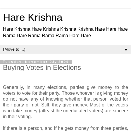
Hare Krishna
Hare Krishna Hare Krishna Krishna Krishna Hare Hare Hare
Rama Hare Rama Rama Rama Hare Hare
▼
Tuesday, November 03, 2009
Buying Votes in Elections
Generally, in many elections, parties give money to the
voters to vote for their party. Those whoever is giving money
do not have any of knowing whether that person voted for
their party or not. Still, they give money. Most of the voters
who take money (atleast the uneducated voters) are sincere
in their voting.
If there is a person, and if he gets money from three parties,