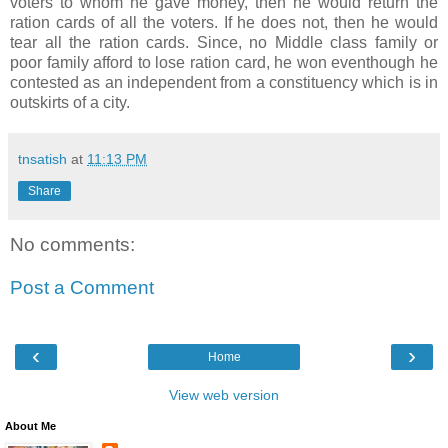
voters to whom he gave money, then he would return the
ration cards of all the voters. If he does not, then he would
tear all the ration cards. Since, no Middle class family or
poor family afford to lose ration card, he won eventhough he
contested as an independent from a constituency which is in
outskirts of a city.
tnsatish
at
11:13 PM
Share
No comments:
Post a Comment
‹
›
Home
View web version
About Me