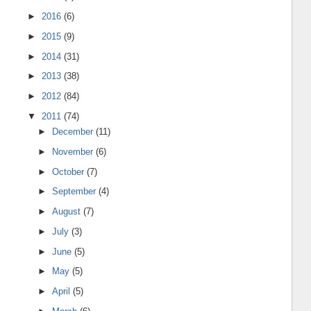
►
2016
(6)
►
2015
(9)
►
2014
(31)
►
2013
(38)
►
2012
(84)
▼
2011
(74)
►
December
(11)
►
November
(6)
►
October
(7)
►
September
(4)
►
August
(7)
►
July
(3)
►
June
(5)
►
May
(5)
►
April
(5)