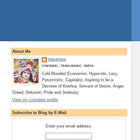
About Me
TNSATISH
CHENNAI, TAMILNADU, INDIA
Cold Blooded Economist, Hypocrite, Lazy,
Pessimistic, Capitalist, Aspiring to be a
Devotee of Krishna; Servant of Desire, Anger,
Greed, Delusion, Pride and Jealousy
View my complete profile
Subscribe to Blog by E-Mail
Enter your email address: