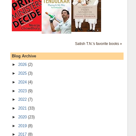
Satish T.N.'s favorite books »
Blog Archive
►
2026
(2)
►
2025
(3)
►
2024
(4)
►
2023
(9)
►
2022
(7)
►
2021
(33)
►
2020
(23)
►
2019
(8)
►
2017
(8)