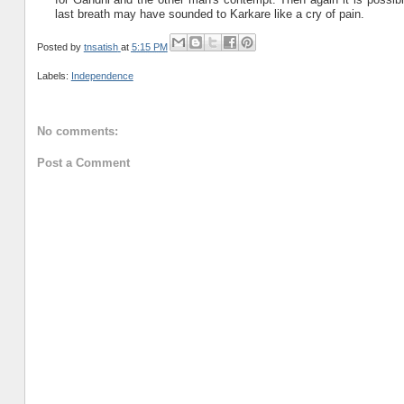
last breath may have sounded to Karkare like a cry of pain.
Posted by
tnsatish
at
5:15 PM
Labels:
Independence
No comments:
Post a Comment