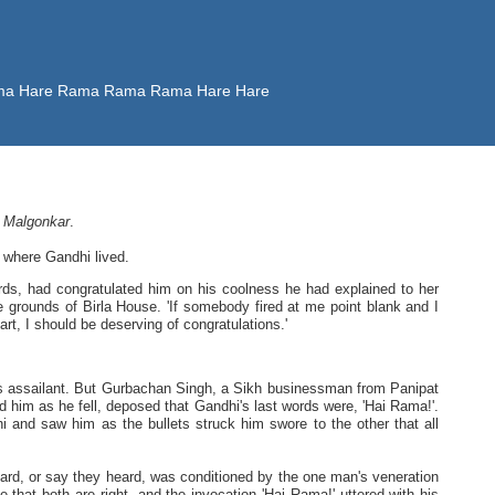
 Rama Hare Rama Rama Rama Hare Hare
 Malgonkar
.
 where Gandhi lived.
s, had congratulated him on his coolness he had explained to her
 grounds of Birla House. 'If somebody fired at me point blank and I
rt, I should be deserving of congratulations.'
is assailant. But Gurbachan Singh, a Sikh businessman from Panipat
him as he fell, deposed that Gandhi's last words were, 'Hai Rama!'.
i and saw him as the bullets struck him swore to the other that all
heard, or say they heard, was conditioned by the one man's veneration
 that both are right, and the invocation 'Hai Rama!' uttered with his