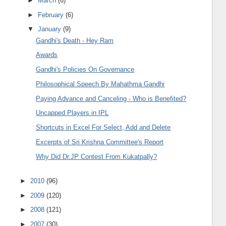
►
March
(6)
►
February
(6)
▼
January
(9)
Gandhi's Death - Hey Ram
Awards
Gandhi's Policies On Governance
Philosophical Speech By Mahathma Gandhi
Paying Advance and Canceling - Who is Benefited?
Uncapped Players in IPL
Shortcuts in Excel For Select, Add and Delete
Excerpts of Sri Krishna Committee's Report
Why Did Dr.JP Contest From Kukatpally?
►
2010
(96)
►
2009
(120)
►
2008
(121)
►
2007
(30)