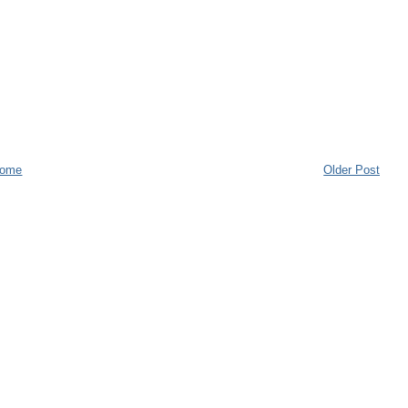
ome
Older Post