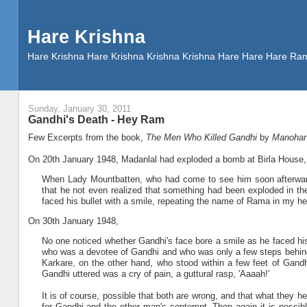
Hare Krishna
Hare Krishna Hare Krishna Krishna Krishna Hare Hare Hare
Sunday, January 30, 2011
Gandhi's Death - Hey Ram
Few Excerpts from the book,
The Men Who Killed Gandhi
by
Manohar
On 20th January 1948, Madanlal had exploded a bomb at Birla House,
When Lady Mountbatten, who had come to see him soon afterward
that he not even realized that something had been exploded in the
faced his bullet with a smile, repeating the name of Rama in my hea
On 30th January 1948,
No one noticed whether Gandhi's face bore a smile as he faced h
who was a devotee of Gandhi and who was only a few steps behind 
Karkare, on the other hand, who stood within a few feet of Gandh
Gandhi uttered was a cry of pain, a guttural rasp, 'Aaaah!'
It is of course, possible that both are wrong, and that what they 
for Gandhi and the other man's contempt. Then again it is possible