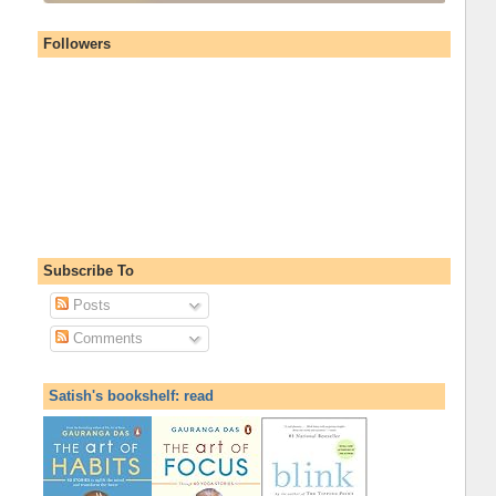
Followers
Subscribe To
Posts
Comments
Satish's bookshelf: read