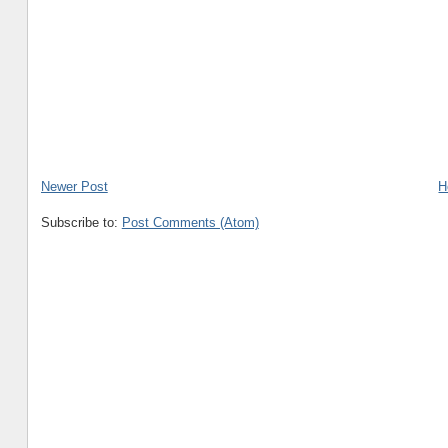
Newer Post
H
Subscribe to:
Post Comments (Atom)