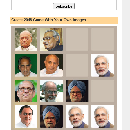
Create 2048 Game With Your Own Images