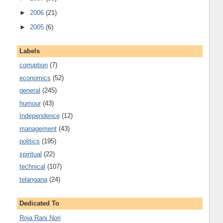
►
2006
(21)
►
2005
(6)
Labels
corruption
(7)
economics
(52)
general
(245)
humour
(43)
Independence
(12)
management
(43)
politics
(195)
spiritual
(22)
technical
(107)
telangana
(24)
Dedicated To
Roja Rani Nori