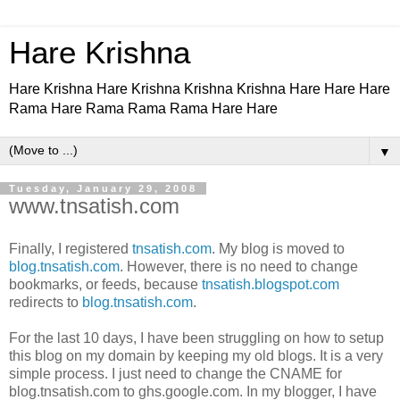
Hare Krishna
Hare Krishna Hare Krishna Krishna Krishna Hare Hare Hare
Rama Hare Rama Rama Rama Hare Hare
▼
Tuesday, January 29, 2008
www.tnsatish.com
Finally, I registered
tnsatish.com
. My blog is moved to
blog.tnsatish.com
. However, there is no need to change
bookmarks, or feeds, because
tnsatish.blogspot.com
redirects to
blog.tnsatish.com
.
For the last 10 days, I have been struggling on how to setup
this blog on my domain by keeping my old blogs. It is a very
simple process. I just need to change the CNAME for
blog.tnsatish.com to ghs.google.com. In my blogger, I have