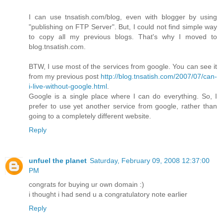
I can use tnsatish.com/blog, even with blogger by using
"publishing on FTP Server". But, I could not find simple way
to copy all my previous blogs. That's why I moved to
blog.tnsatish.com.
BTW, I use most of the services from google. You can see it
from my previous post
http://blog.tnsatish.com/2007/07/can-
i-live-without-google.html
.
Google is a single place where I can do everything. So, I
prefer to use yet another service from google, rather than
going to a completely different website.
Reply
unfuel the planet
Saturday, February 09, 2008 12:37:00
PM
congrats for buying ur own domain :)
i thought i had send u a congratulatory note earlier
Reply