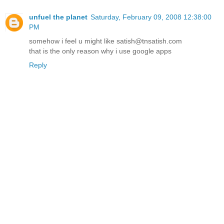
unfuel the planet
Saturday, February 09, 2008 12:38:00
PM
somehow i feel u might like satish@tnsatish.com
that is the only reason why i use google apps
Reply