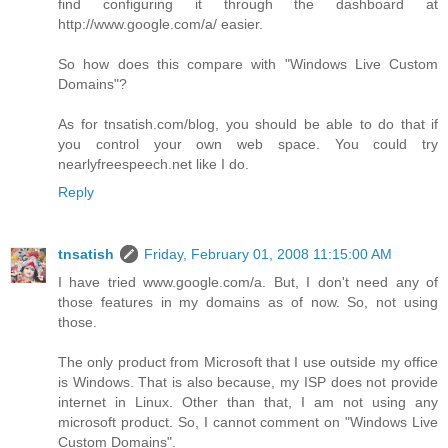
find configuring it through the dashboard at
http://www.google.com/a/ easier.
So how does this compare with "Windows Live Custom
Domains"?
As for tnsatish.com/blog, you should be able to do that if
you control your own web space. You could try
nearlyfreespeech.net like I do.
Reply
tnsatish
Friday, February 01, 2008 11:15:00 AM
I have tried www.google.com/a. But, I don't need any of
those features in my domains as of now. So, not using
those.
The only product from Microsoft that I use outside my office
is Windows. That is also because, my ISP does not provide
internet in Linux. Other than that, I am not using any
microsoft product. So, I cannot comment on "Windows Live
Custom Domains".