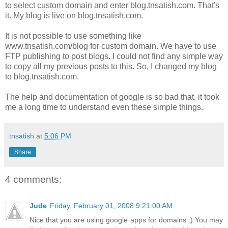
to select custom domain and enter blog.tnsatish.com. That's
it. My blog is live on blog.tnsatish.com.
It is not possible to use something like
www.tnsatish.com/blog for custom domain. We have to use
FTP publishing to post blogs. I could not find any simple way
to copy all my previous posts to this. So, I changed my blog
to blog.tnsatish.com.
The help and documentation of google is so bad that, it took
me a long time to understand even these simple things.
tnsatish
at
5:06 PM
Share
4 comments:
Jude
Friday, February 01, 2008 9:21:00 AM
Nice that you are using google apps for domains :) You may