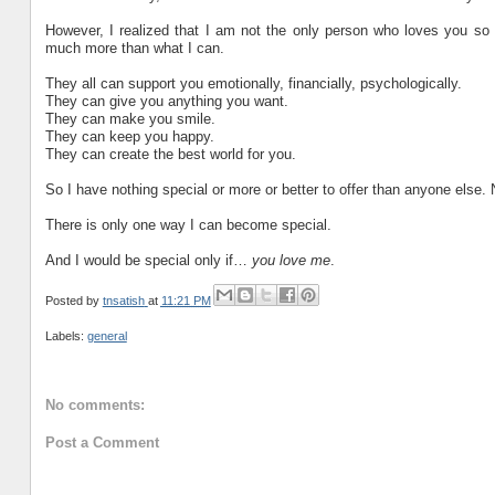
However, I realized that I am not the only person who loves you so 
much more than what I can.
They all can support you emotionally, financially, psychologically.
They can give you anything you want.
They can make you smile.
They can keep you happy.
They can create the best world for you.
So I have nothing special or more or better to offer than anyone else. 
There is only one way I can become special.
And I would be special only if…
you love me
.
Posted by
tnsatish
at
11:21 PM
Labels:
general
No comments:
Post a Comment