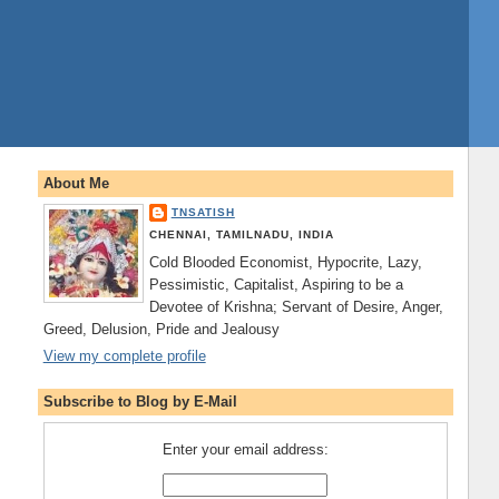
About Me
TNSATISH
CHENNAI, TAMILNADU, INDIA
Cold Blooded Economist, Hypocrite, Lazy,
Pessimistic, Capitalist, Aspiring to be a
Devotee of Krishna; Servant of Desire, Anger,
Greed, Delusion, Pride and Jealousy
View my complete profile
Subscribe to Blog by E-Mail
Enter your email address: