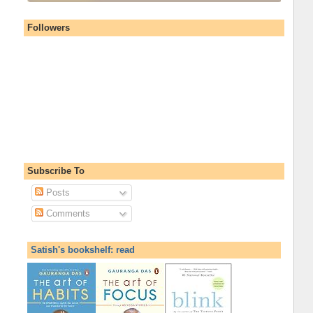
Followers
Subscribe To
Posts
Comments
Satish's bookshelf: read