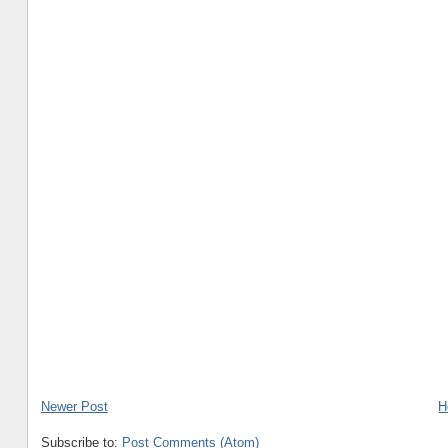
Newer Post
H
Subscribe to:
Post Comments (Atom)