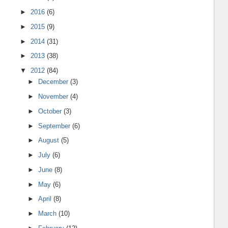
►
2016
(6)
►
2015
(9)
►
2014
(31)
►
2013
(38)
▼
2012
(84)
►
December
(3)
►
November
(4)
►
October
(3)
►
September
(6)
►
August
(5)
►
July
(6)
►
June
(8)
►
May
(6)
►
April
(8)
►
March
(10)