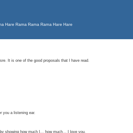
 Rama Hare Rama Rama Rama Hare Hare
e. It is one of the good proposals that I have read.
 you a listening ear.
 you by showing how much I… how much… I love you.