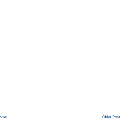
ome
Older Post