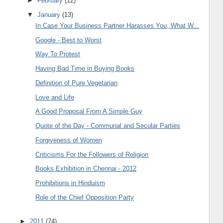
►
February
(12)
▼
January
(13)
In Case Your Business Partner Harasses You, What W...
Google - Best to Worst
Way To Protest
Having Bad Time in Buying Books
Definition of Pure Vegetarian
Love and Life
A Good Proposal From A Simple Guy
Quote of the Day - Communal and Secular Parties
Forgiveness of Women
Criticisms For the Followers of Religion
Books Exhibition in Chennai - 2012
Prohibitions in Hinduism
Role of the Chief Opposition Party
►
2011
(74)