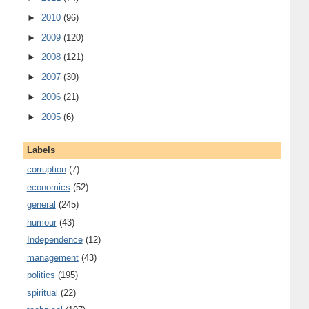
►
2010
(96)
►
2009
(120)
►
2008
(121)
►
2007
(30)
►
2006
(21)
►
2005
(6)
Labels
corruption
(7)
economics
(52)
general
(245)
humour
(43)
Independence
(12)
management
(43)
politics
(195)
spiritual
(22)