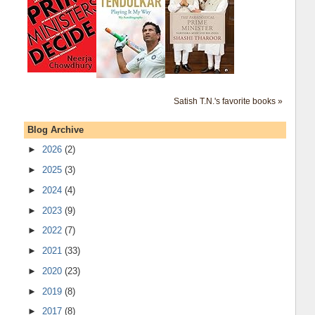
Satish T.N.'s favorite books »
Blog Archive
►
2026
(2)
►
2025
(3)
►
2024
(4)
►
2023
(9)
►
2022
(7)
►
2021
(33)
►
2020
(23)
►
2019
(8)
►
2017
(8)