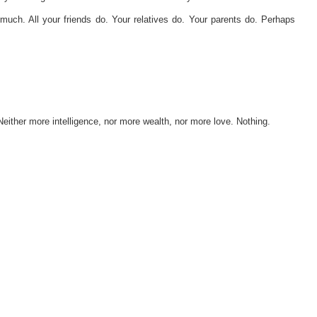
much. All your friends do. Your relatives do. Your parents do. Perhaps
Neither more intelligence, nor more wealth, nor more love. Nothing.