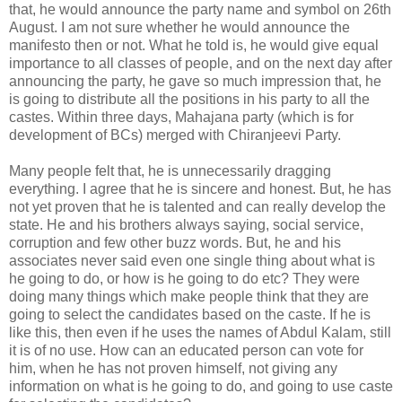
that, he would announce the party name and symbol on 26th
August. I am not sure whether he would announce the
manifesto then or not. What he told is, he would give equal
importance to all classes of people, and on the next day after
announcing the party, he gave so much impression that, he
is going to distribute all the positions in his party to all the
castes. Within three days, Mahajana party (which is for
development of BCs) merged with Chiranjeevi Party.
Many people felt that, he is unnecessarily dragging
everything. I agree that he is sincere and honest. But, he has
not yet proven that he is talented and can really develop the
state. He and his brothers always saying, social service,
corruption and few other buzz words. But, he and his
associates never said even one single thing about what is
he going to do, or how is he going to do etc? They were
doing many things which make people think that they are
going to select the candidates based on the caste. If he is
like this, then even if he uses the names of Abdul Kalam, still
it is of no use. How can an educated person can vote for
him, when he has not proven himself, not giving any
information on what is he going to do, and going to use caste