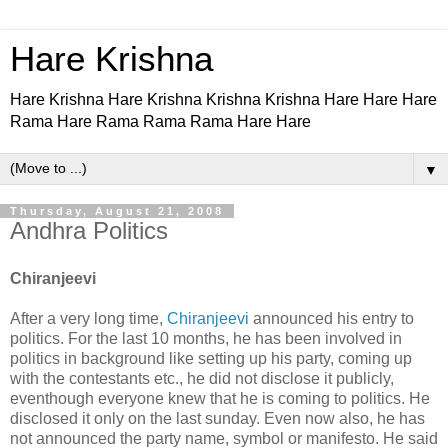
Hare Krishna
Hare Krishna Hare Krishna Krishna Krishna Hare Hare Hare
Rama Hare Rama Rama Rama Hare Hare
▼
Thursday, August 21, 2008
Andhra Politics
Chiranjeevi
After a very long time,
Chiranjeevi
announced his entry to
politics. For the last 10 months, he has been involved in
politics in background like setting up his party, coming up
with the contestants etc., he did not disclose it publicly,
eventhough everyone knew that he is coming to politics. He
disclosed it only on the last sunday. Even now also, he has
not announced the party name, symbol or manifesto. He said