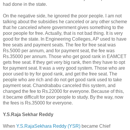
had done in the state.
On the negative side, he ignored the poor people. I am not
talking about the subsidies he canceled or any other scheme
that he canceled where government gives something to the
poor people for free. Actually, that is not bad thing. It is very
good for the state. In Engineering Colleges, AP used to have
free seats and payment seats. The fee for free seat was
Rs.5000 per annum, and for payment seat, the fee was
Rs.35000 per annum. Those who get good rank in EAMCET
gets free seat. If they get very big rank, then they have to opt
for payment seat. It was a very good system. Those who are
poor used to try for good rank, and get the free seat. The
people who are rich and do not get good rank used to take
payment seat. Chandrababu canceled this system, and
changed the fee to Rs.22000 for everyone. Because of this,
it became difficult for poor people to study. By the way, now
the fees is Rs.35000 for everyone.
Y.S.Raja Sekhar Reddy
When
Y.S.RajaSekhara Reddy (YSR)
became Chief