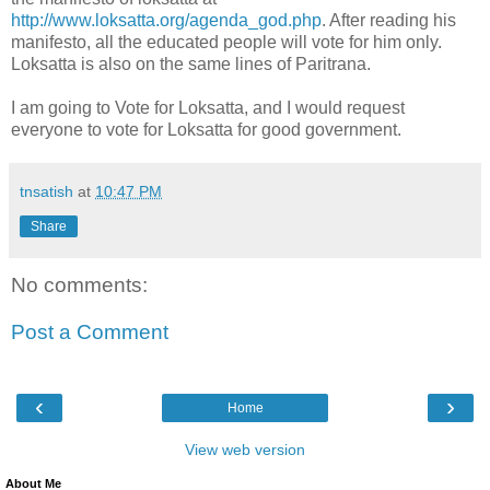
http://www.loksatta.org/agenda_god.php
. After reading his
manifesto, all the educated people will vote for him only.
Loksatta is also on the same lines of Paritrana.
I am going to Vote for Loksatta, and I would request
everyone to vote for Loksatta for good government.
tnsatish
at
10:47 PM
Share
No comments:
Post a Comment
‹
›
Home
View web version
About Me