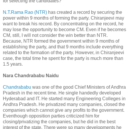
for selecting the candidates?
N.T.Rama Rao (NTR)
has created a record by securing the
power within 9 months of forming the party. Chiranjeevi may
want to break his record. By concentrating on the record, he
may lose the opportunity to become CM. Even if he becomes
CM, still, I will not consider the win better than NTR.
Because, NTR formed the government within 9 months of
establishing the party, and that 9 months include everything
related to the formation of the party. However, in Chiranjeevi
case, the total time he spent for the party is much more than
1.5 years.
Nara Chandrababu Naidu
Chandrababu
was one of the good Chief Ministers of Andhra
Pradesh in the recent time. He single handedly developed
Hyderabad and IT. He started many Engineering Colleges in
Andhra Pradesh. He privatized many companies, closed the
companies which cannot give any profits to the government.
Eventhough opposition parties criticized him for
closing/privatizing the companies, but he did in the best
interest of the state. There were so many developments he