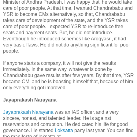
Minister of Andhra Pradesh, I was happy that, he would take
care of poor people. At that time, I wanted Chandrababu and
YSR to become CMs alternatively, so that, Chandrababu
takes care of development of the state, and the YSR takes
care of poor people. I expected YSR to re-introduce free
seats and payment seats. But, he did not introduce.
Eventhough he introduced schemes like Arogyasri, it had
very basic flaws. He did not do anything significant for poor
people.
If anyone starts a company, it will not give the results
immediately. In the same way, whatever is done by
Chandrababu gave results after few years. By that time, YSR
became CM, and he is boasting himself that, because of him
only everything got improved.
Jayaprakash Narayana
Jayaprakash Narayana
was an IAS officer, and a very
sincere, honest, and talented leader. He is against
reservations and corruption. He dedicated his life for good
governance. He started
Loksatta
party last year. You can find
the manifesto of loksatta at